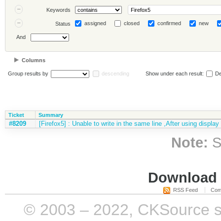
Keywords
assigned
closed
confirmed
new
Status
And
Columns
Group results by
descending
Show under each result:
De
Ticket
Summary
#8209
[Firefox5] : Unable to write in the same line ,After using display
Note:
S
Download i
RSS Feed
Com
© 2003 – 2022, CKSource sp. 