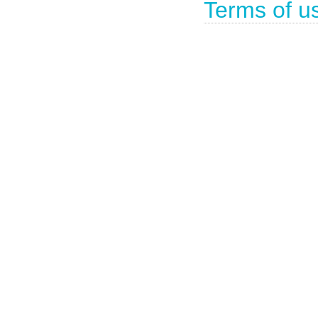
Terms of u