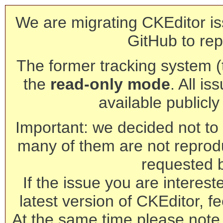
We are migrating CKEditor is
GitHub to rep
The former tracking system (th
the
read-only mode
. All is
available publicl
Important: we decided not to t
many of them are not reprod
requested 
If the issue you are interest
latest version of CKEditor, fe
At the same time please note 