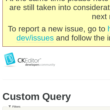
are still taken into consider
next 
To report a new issue, go to
dev/issues
and follow the i
Custom Query
Filters