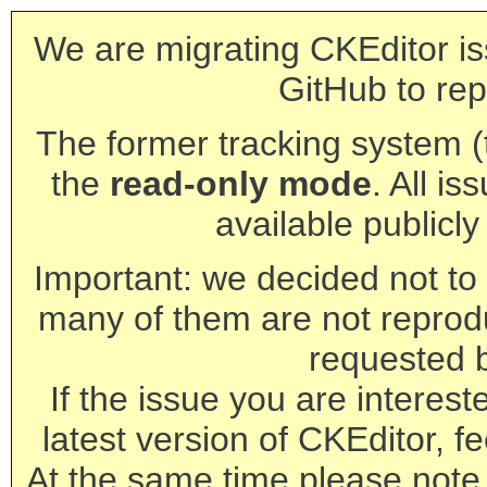
We are migrating CKEditor is
GitHub to rep
The former tracking system (th
the
read-only mode
. All is
available publicl
Important: we decided not to t
many of them are not reprod
requested 
If the issue you are interest
latest version of CKEditor, fe
At the same time please note 