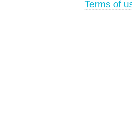
Terms of u