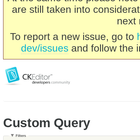
are still taken into consider
next 
To report a new issue, go to
dev/issues
and follow the i
Custom Query
Filters