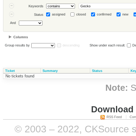
Keywords
assigned
closed
confirmed
new
Status
And
Columns
Group results by
descending
Show under each result:
De
Ticket
Summary
Status
Ke
No tickets found
Note:
S
Download i
RSS Feed
Com
© 2003 – 2022, CKSource sp. 