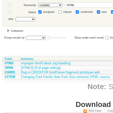
Keywords
assigned
closed
confirmed
new
Status
And
Columns
Group results by
descending
Show under each result:
De
Ticket
Summary
#7960
Improper html5 block tag handling
#8906
[HTML5] [Full page editing]
#16891
Bug in CKEDITOR.htmlParser.fragment.prototype.add
#17038
Changing Font Family then Font Size removes HTML source.
Note:
S
Download i
RSS Feed
Com