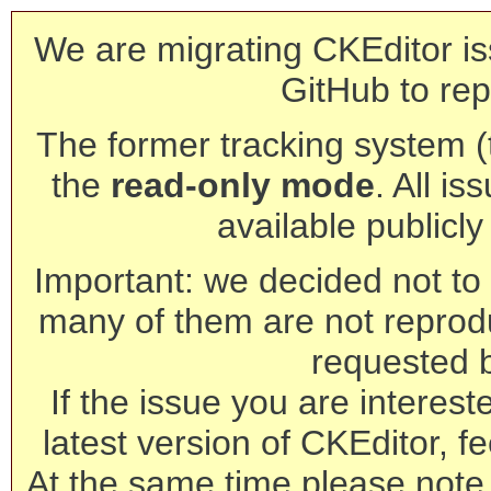
We are migrating CKEditor is
GitHub to rep
The former tracking system (th
the
read-only mode
. All is
available publicl
Important: we decided not to t
many of them are not reprod
requested 
If the issue you are interest
latest version of CKEditor, fe
At the same time please note 