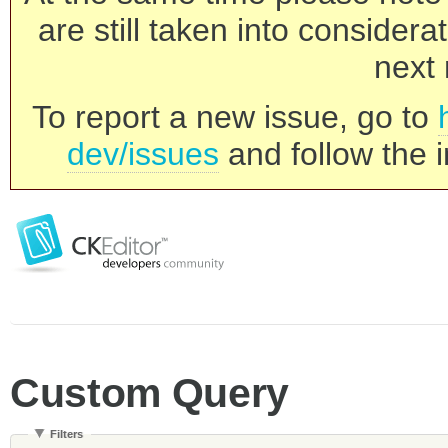
are still taken into consider
next 
To report a new issue, go to
dev/issues
and follow the i
Custom Query
Filters