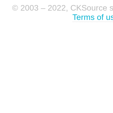
© 2003 – 2022, CKSource sp. 
Terms of u