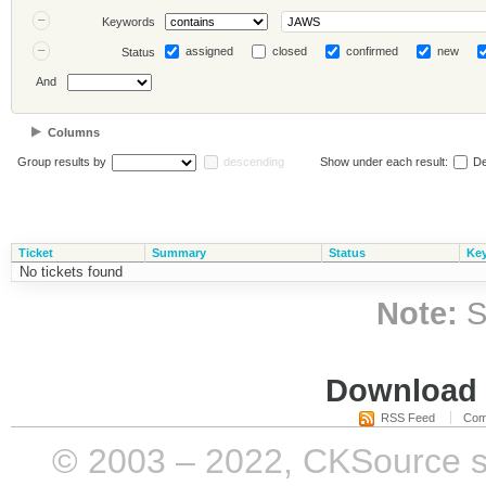
Keywords
assigned
closed
confirmed
new
Status
And
Columns
Group results by
descending
Show under each result:
De
Ticket
Summary
Status
Ke
No tickets found
Note:
S
Download i
RSS Feed
Com
© 2003 – 2022, CKSource sp. 