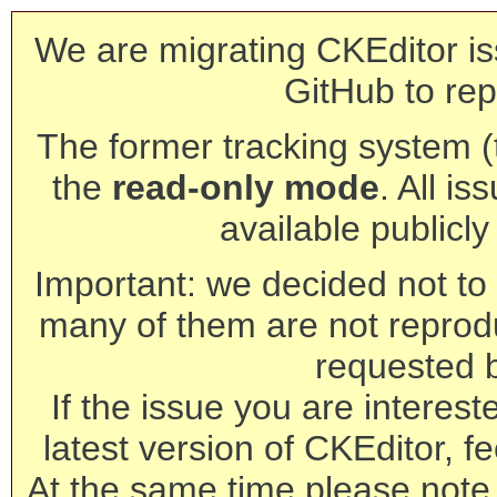
We are migrating CKEditor is
GitHub to rep
The former tracking system (th
the
read-only mode
. All is
available publicl
Important: we decided not to t
many of them are not reprod
requested 
If the issue you are interest
latest version of CKEditor, fe
At the same time please note 