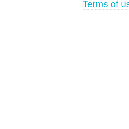
Terms of u