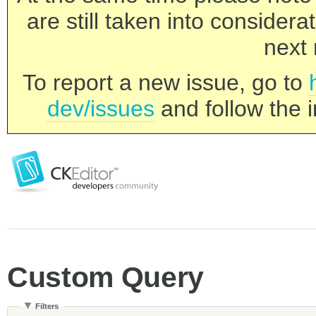
are still taken into consider
next 
To report a new issue, go to
dev/issues
and follow the i
Custom Query
Filters