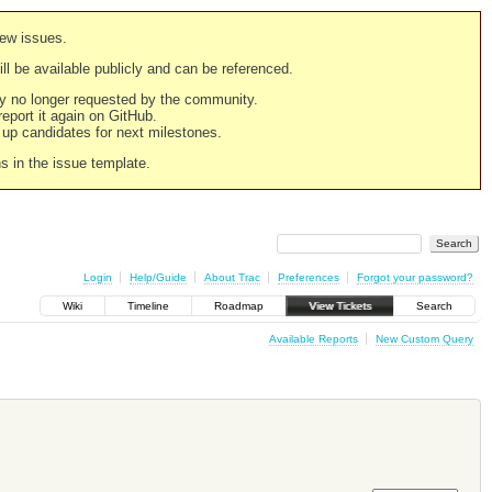
new issues.
still be available publicly and can be referenced.
ply no longer requested by the community.
 report it again on GitHub.
g up candidates for next milestones.
ns in the issue template.
Login
Help/Guide
About Trac
Preferences
Forgot your password?
Wiki
Timeline
Roadmap
View Tickets
Search
Available Reports
New Custom Query