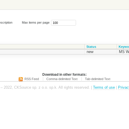
scription
Max items per page
Status
Keywo
new
MS W
Download in other formats:
RSS Feed
Comma-delimited Text
Tab-delimited Text
– 2022, CKSource sp. z o.o. sp.k. All rights reserved. |
Terms of use
|
Privac