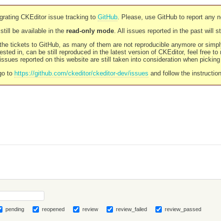
rating CKEditor issue tracking to
GitHub
. Please, use GitHub to report any 
still be available in the
read-only mode
. All issues reported in the past will 
l the tickets to GitHub, as many of them are not reproducible anymore or sim
ested in, can be still reproduced in the latest version of CKEditor, feel free to
ssues reported on this website are still taken into consideration when pickin
go to
https://github.com/ckeditor/ckeditor-dev/issues
and follow the instructio
pending
reopened
review
review_failed
review_passed