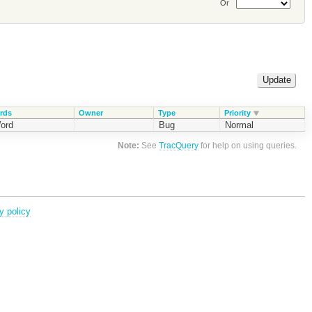
Or
rds
Owner
Type
Priority
ord
Bug
Normal
Note:
See
TracQuery
for help on using queries.
y policy