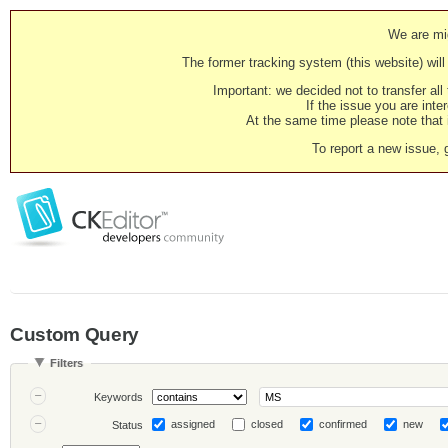
We are mig
The former tracking system (this website) will 
Important: we decided not to transfer al
If the issue you are inter
At the same time please note that i
To report a new issue, 
Custom Query
Filters
Keywords
assigned
closed
confirmed
new
Status