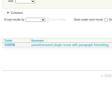
And
Columns
Group results by
descending
Show under each result:
De
Ticket
Summary
#16936
pastefromword plugin issue with paragraph formatting
© 2003 