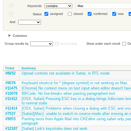
Keywords
assigned
closed
confirmed
new
Status
And
Columns
Group results by
descending
Show under each result:
De
Ticket
Summary
#8652
Upload controls not available in Safari, in RTL mode
#9078
Keyboard shortcut for º (degree symbol) is not working on Mac
#11475
[Chrome] No context menu on text input when editor doesn't hav
#10078
BBCode: No line-breaks when pasting paragraphed text
#11412
[OSX, Safari] Pressing ESC key in a dialog brings fullscreen b
to normal state
#11414
[OSX, Safari] Problems when closing a dialog with ESC and un
#7537
[Safari][Mac]: unable to switch to source mode after moving an 
#9053
Pasting texts from Apple Mail into CKEditor using safari only past
paragraph
#12187
[Safari] Link's keystroke does not work