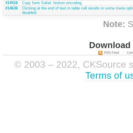
#14516
Copy form Safari: broken encoding
#14636
Clicking at the end of text in table cell results in some menu opt
disabled.
Note:
S
Download i
RSS Feed
Com
© 2003 – 2022, CKSource sp. 
Terms of u