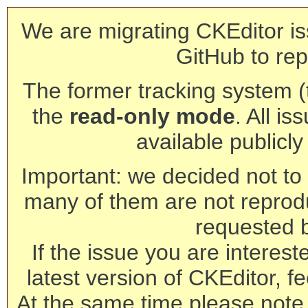
We are migrating CKEditor is
GitHub to rep
The former tracking system (th
the
read-only mode
. All is
available publicl
Important: we decided not to t
many of them are not reprod
requested 
If the issue you are interest
latest version of CKEditor, fe
At the same time please note 