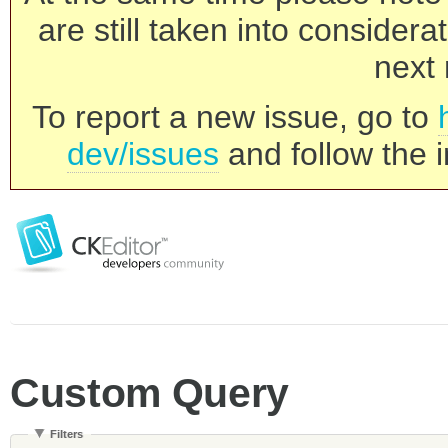
are still taken into consider
next 
To report a new issue, go to
dev/issues
and follow the i
Custom Query
Filters