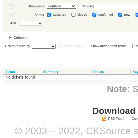
Keywords
assigned
closed
confirmed
new
Status
And
Columns
Group results by
descending
Show under each result:
De
Ticket
Summary
Status
Ke
No tickets found
Note:
S
Download i
RSS Feed
Com
© 2003 – 2022, CKSource sp. 