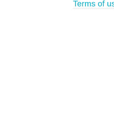
Terms of u