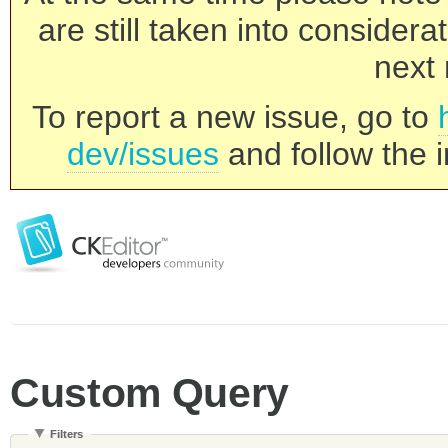
are still taken into consider
next 
To report a new issue, go to
dev/issues
and follow the i
Custom Query
Filters