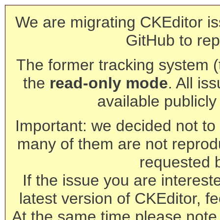
We are migrating CKEditor is
GitHub to rep
The former tracking system (th
the
read-only mode
. All is
available publicl
Important: we decided not to t
many of them are not reprod
requested 
If the issue you are interest
latest version of CKEditor, fe
At the same time please note 