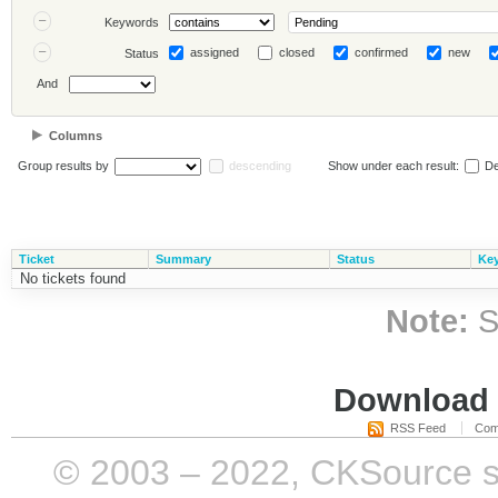
Keywords
assigned
closed
confirmed
new
Status
And
Columns
Group results by
descending
Show under each result:
De
Ticket
Summary
Status
Ke
No tickets found
Note:
S
Download i
RSS Feed
Com
© 2003 – 2022, CKSource sp. 