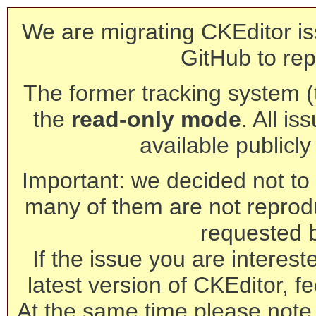
We are migrating CKEditor is
GitHub to rep
The former tracking system (th
the
read-only mode
. All is
available publicl
Important: we decided not to t
many of them are not reprod
requested 
If the issue you are interest
latest version of CKEditor, fe
At the same time please note 