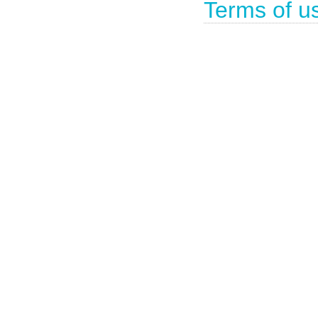
Terms of u