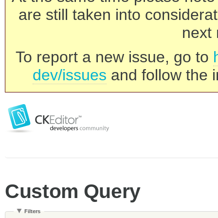
are still taken into consider
next 
To report a new issue, go to
dev/issues
and follow the i
Custom Query
Filters