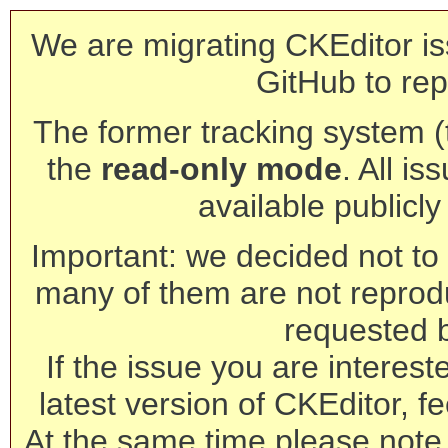
We are migrating CKEditor is
GitHub to rep
The former tracking system (th
the
read-only mode
. All is
available publicl
Important: we decided not to t
many of them are not reprod
requested 
If the issue you are interest
latest version of CKEditor, fe
At the same time please note 