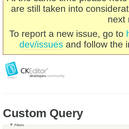
are still taken into consider
next 
To report a new issue, go to
dev/issues
and follow the i
Custom Query
Filters