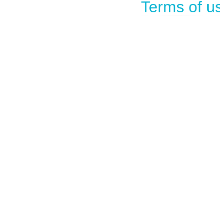
Terms of u