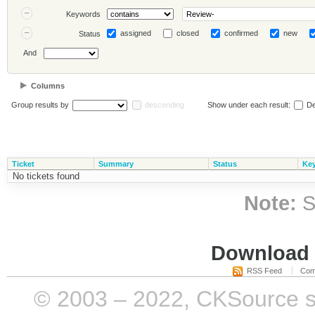
Keywords
assigned
closed
confirmed
new
Status
And
Columns
Group results by
descending
Show under each result:
De
Ticket
Summary
Status
Ke
No tickets found
Note:
S
Download i
RSS Feed
Com
© 2003 – 2022, CKSource sp. 