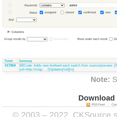
Keywords
assigned
closed
confirmed
new
Status
And
Columns
Group results by
descending
Show under each result:
De
Ticket
Summary
#17064
BBCode: Adds new linefeed each switch from source/preview: [/li
[url=http://snap...../]Updates[/url][/u]
Note:
S
Download i
RSS Feed
Com
© 2003 – 2022, CKSource sp. 