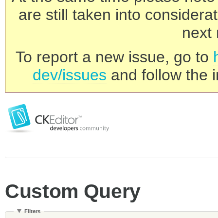
are still taken into consider
next 
To report a new issue, go to
dev/issues
and follow the i
Custom Query
Filters