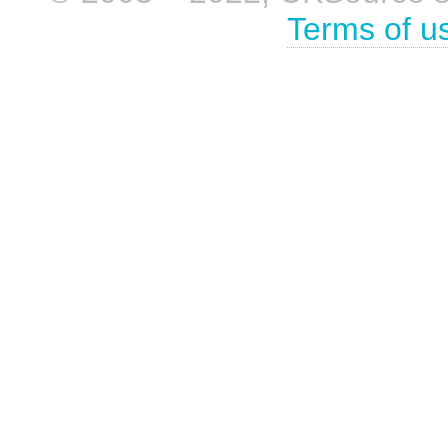
Terms of u