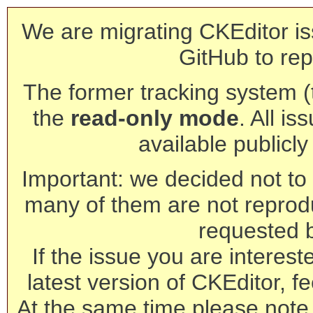
We are migrating CKEditor is
GitHub to rep
The former tracking system (th
the
read-only mode
. All is
available publicl
Important: we decided not to t
many of them are not reprod
requested 
If the issue you are interest
latest version of CKEditor, fe
At the same time please note 