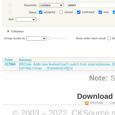
Keywords
assigned
closed
confirmed
new
Status
And
Columns
Group results by
descending
Show under each result:
De
Ticket
Summary
#17064
BBCode: Adds new linefeed each switch from source/preview: [/li
[url=http://snap...../]Updates[/url][/u]
Note:
S
Download i
RSS Feed
Com
© 2003 – 2022, CKSource sp. 