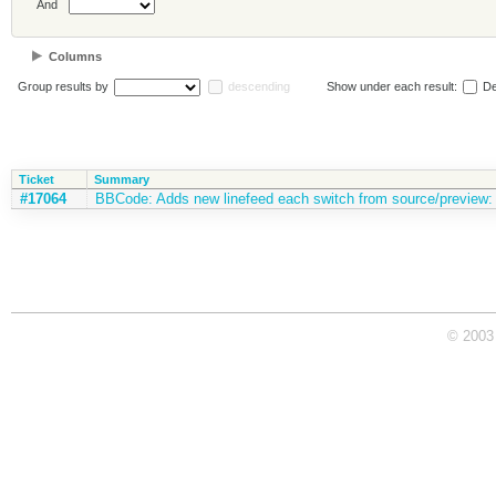
And
Columns
Group results by
descending
Show under each result:
De
Ticket
Summary
#17064
BBCode: Adds new linefeed each switch from source/preview: [/lis
© 2003 