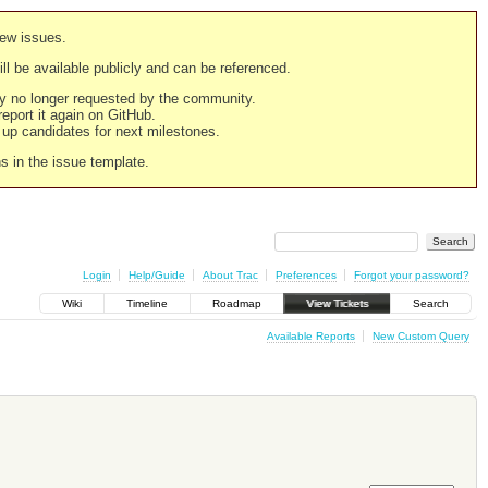
new issues.
still be available publicly and can be referenced.
ply no longer requested by the community.
 report it again on GitHub.
g up candidates for next milestones.
ns in the issue template.
Login
Help/Guide
About Trac
Preferences
Forgot your password?
Wiki
Timeline
Roadmap
View Tickets
Search
Available Reports
New Custom Query