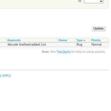
Or
Keywords
Owner
Type
Priority
bbcode linefeed-added List
Bug
Normal
Note:
See
TracQuery
for help on using queries.
y policy