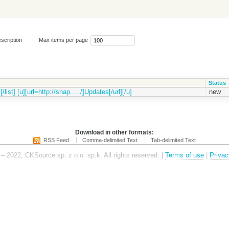
scription
Max items per page
Status
t] [u][url=http://snap...../]Updates[/url][/u]
new
Download in other formats:
RSS Feed
Comma-delimited Text
Tab-delimited Text
– 2022, CKSource sp. z o.o. sp.k. All rights reserved. |
Terms of use
|
Privac