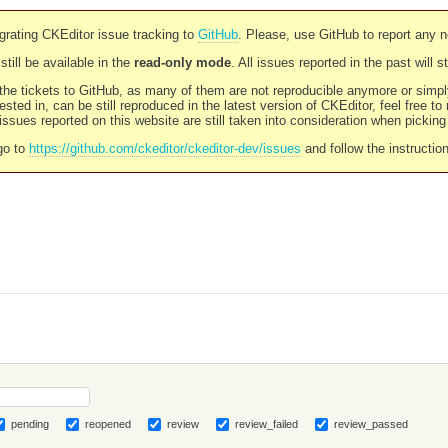
rating CKEditor issue tracking to
GitHub
. Please, use GitHub to report any 
still be available in the
read-only mode
. All issues reported in the past will 
l the tickets to GitHub, as many of them are not reproducible anymore or sim
ested in, can be still reproduced in the latest version of CKEditor, feel free to
ssues reported on this website are still taken into consideration when pickin
go to
https://github.com/ckeditor/ckeditor-dev/issues
and follow the instructio
pending
reopened
review
review_failed
review_passed