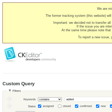
We are mig
The former tracking system (this website) will 
Important: we decided not to transfer al
If the issue you are inter
At the same time please note that i
To report a new issue, 
Custom Query
Filters
Keywords
assigned
closed
confirmed
new
Status