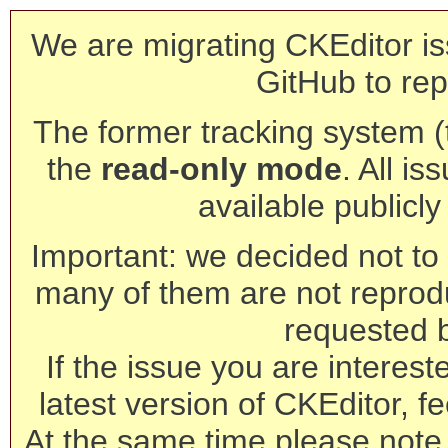
We are migrating CKEditor is
GitHub to rep
The former tracking system (th
the
read-only mode
. All is
available publicl
Important: we decided not to t
many of them are not reprod
requested 
If the issue you are interest
latest version of CKEditor, fe
At the same time please note 