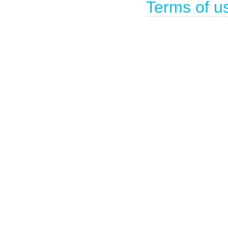
Terms of u