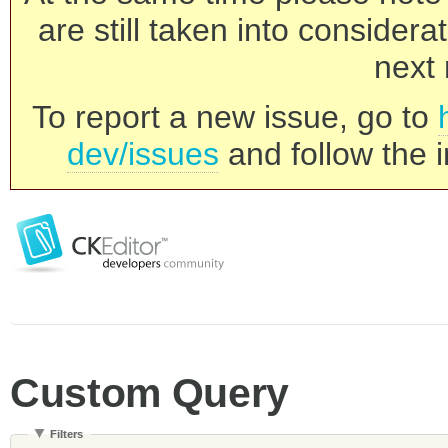
are still taken into consider
next 
To report a new issue, go to
dev/issues
and follow the i
Custom Query
Filters