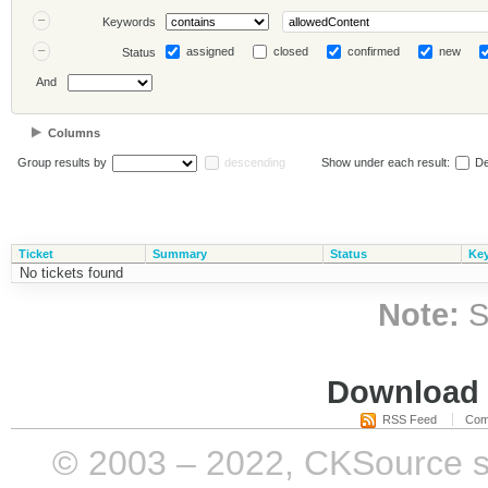
Keywords
assigned
closed
confirmed
new
Status
And
Columns
Group results by
descending
Show under each result:
De
Ticket
Summary
Status
Ke
No tickets found
Note:
S
Download i
RSS Feed
Com
© 2003 – 2022, CKSource sp. 