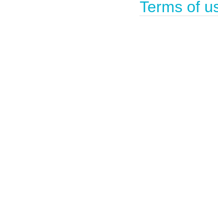
Terms of u