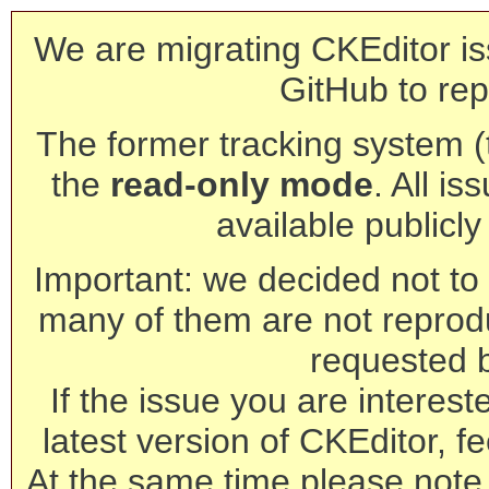
We are migrating CKEditor is
GitHub to rep
The former tracking system (th
the
read-only mode
. All is
available publicl
Important: we decided not to t
many of them are not reprod
requested 
If the issue you are interest
latest version of CKEditor, fe
At the same time please note 