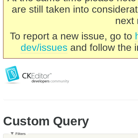
are still taken into consider
next 
To report a new issue, go to
dev/issues
and follow the i
Custom Query
Filters