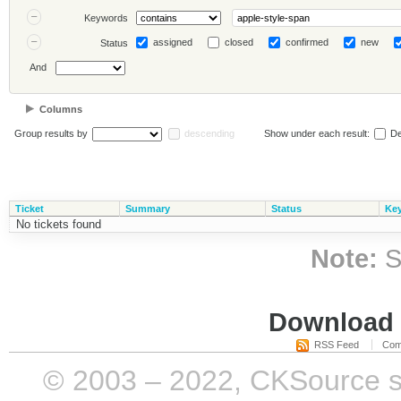
Keywords
assigned
closed
confirmed
new
Status
And
Columns
Group results by
descending
Show under each result:
De
Ticket
Summary
Status
Ke
No tickets found
Note:
S
Download i
RSS Feed
Com
© 2003 – 2022, CKSource sp. 