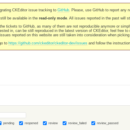
rating CKEditor issue tracking to
GitHub
. Please, use GitHub to report any 
still be available in the
read-only mode
. All issues reported in the past will 
l the tickets to GitHub, as many of them are not reproducible anymore or sim
ested in, can be still reproduced in the latest version of CKEditor, feel free to
ssues reported on this website are still taken into consideration when pickin
go to
https://github.com/ckeditor/ckeditor-dev/issues
and follow the instructio
pending
reopened
review
review_failed
review_passed