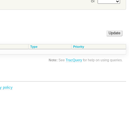
Or
Type
Priority
Note:
See
TracQuery
for help on using queries.
y policy