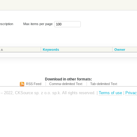
scription
Max items per page
Keywords
Owner
Download in other formats:
RSS Feed
Comma-delimited Text
Tab-delimited Text
– 2022, CKSource sp. z o.o. sp.k. All rights reserved. |
Terms of use
|
Privac