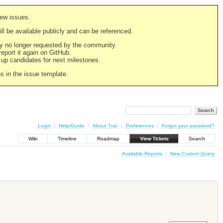
new issues.
still be available publicly and can be referenced.
ply no longer requested by the community.
 report it again on GitHub.
g up candidates for next milestones.
ns in the issue template.
Login
Help/Guide
About Trac
Preferences
Forgot your password?
Wiki
Timeline
Roadmap
View Tickets
Search
Available Reports
New Custom Query