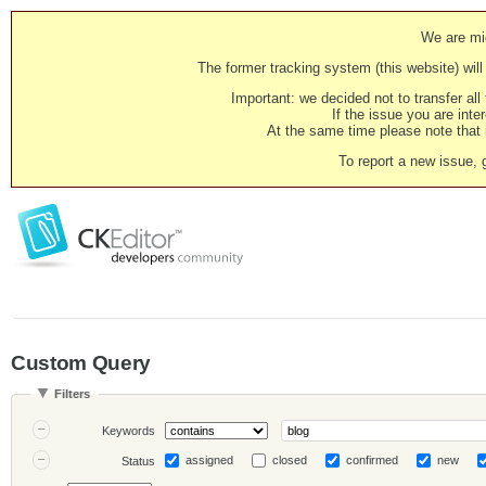
We are mig
The former tracking system (this website) will 
Important: we decided not to transfer al
If the issue you are inter
At the same time please note that i
To report a new issue, 
Custom Query
Filters
Keywords
assigned
closed
confirmed
new
Status