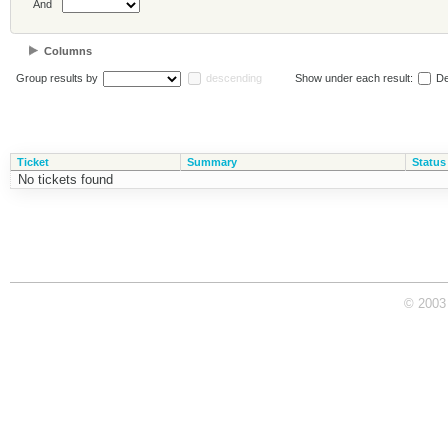
And
Columns
Group results by
descending
Show under each result:
De
Ticket
Summary
Status
No tickets found
© 2003 