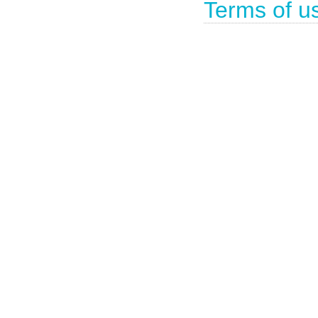
Terms of u