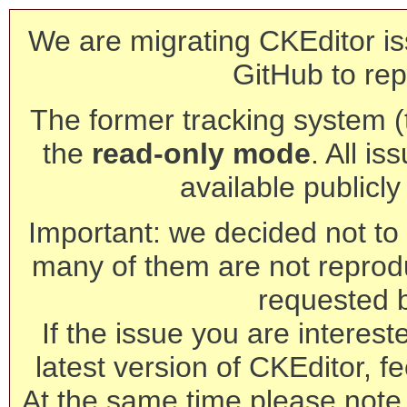
We are migrating CKEditor is
GitHub to rep
The former tracking system (th
the
read-only mode
. All is
available publicl
Important: we decided not to t
many of them are not reprod
requested 
If the issue you are interest
latest version of CKEditor, fe
At the same time please note 