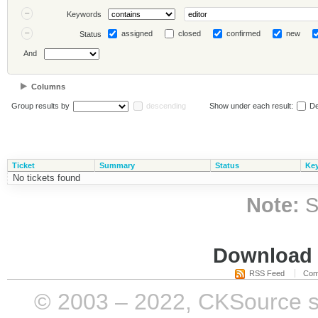
Keywords
assigned
closed
confirmed
new
Status
And
Columns
Group results by
descending
Show under each result:
De
Ticket
Summary
Status
Ke
No tickets found
Note:
S
Download i
RSS Feed
Com
© 2003 – 2022, CKSource sp. 