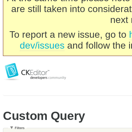
are still taken into consider
next 
To report a new issue, go to
dev/issues
and follow the i
Custom Query
Filters