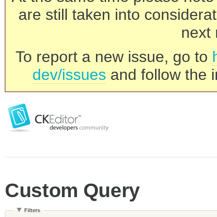
are still taken into consider
next 
To report a new issue, go to
dev/issues
and follow the i
Custom Query
Filters