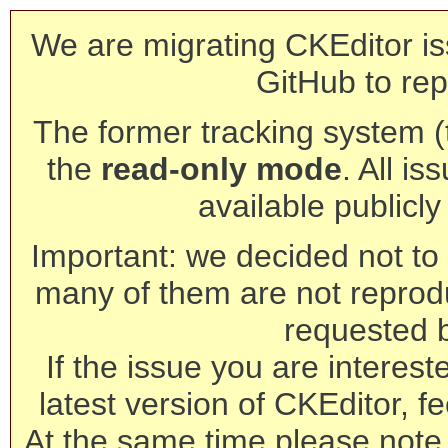
We are migrating CKEditor is
GitHub to rep
The former tracking system (th
the
read-only mode
. All is
available publicl
Important: we decided not to t
many of them are not reprod
requested 
If the issue you are interest
latest version of CKEditor, fe
At the same time please note 