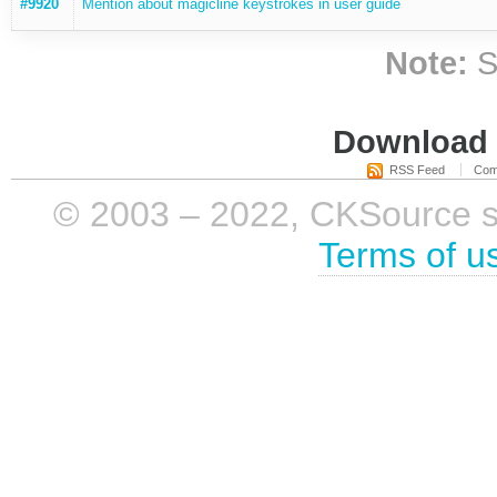
#9920
Mention about magicline keystrokes in user guide
Note:
S
Download i
RSS Feed
Com
© 2003 – 2022, CKSource sp. 
Terms of u