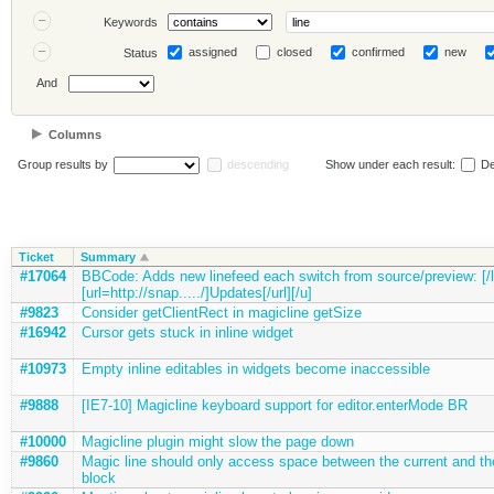
Keywords
assigned
closed
confirmed
new
Status
And
Columns
Group results by
descending
Show under each result:
De
Ticket
Summary
#17064
BBCode: Adds new linefeed each switch from source/preview: [/li
[url=http://snap...../]Updates[/url][/u]
#9823
Consider getClientRect in magicline getSize
#16942
Cursor gets stuck in inline widget
#10973
Empty inline editables in widgets become inaccessible
#9888
[IE7-10] Magicline keyboard support for editor.enterMode BR
#10000
Magicline plugin might slow the page down
#9860
Magic line should only access space between the current and th
block