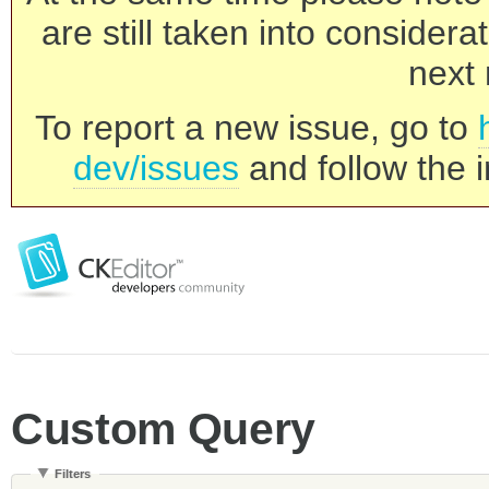
are still taken into consider
next 
To report a new issue, go to
dev/issues
and follow the i
Custom Query
Filters