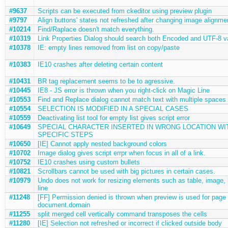
#9637
Scripts can be executed from ckeditor using preview plugin
#9797
Align buttons' states not refreshed after changing image alignme
#10214
Find/Raplace doesn't match everything.
#10319
Link Properties Dialog should search both Encoded and UTF-8 v
#10378
IE: empty lines removed from list on copy/paste
#10383
IE10 crashes after deleting certain content
#10431
BR tag replacement seems to be to agressive.
#10445
IE8 - JS error is thrown when you right-click on Magic Line
#10553
Find and Replace dialog cannot match text with multiple spaces
#10554
SELECTION IS MODIFIED IN A SPECIAL CASES
#10559
Deactivating list tool for empty list gives script error
#10649
SPECIAL CHARACTER INSERTED IN WRONG LOCATION WI
SPECIFIC STEPS
#10650
[IE] Cannot apply nested background colors
#10702
Image dialog gives script errpr when focus in all of a link.
#10752
IE10 crashes using custom bullets
#10821
Scrollbars cannot be used with big pictures in certain cases.
#10979
Undo does not work for resizing elements such as table, image, 
line
#11248
[FF] Permission denied is thrown when preview is used for page 
document.domain
#11255
split merged cell vertically command transposes the cells
#11280
[IE] Selection not refreshed or incorrect if clicked outside body