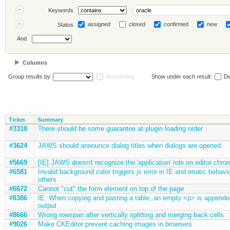
Keywords
assigned
closed
confirmed
new
Status
And
Columns
Group results by
descending
Show under each result:
De
Ticket
Summary
#3318
There should be some guarantee at plugin loading order
#3624
JAWS should announce dialog titles when dialogs are opened
#5669
[IE] JAWS doesn't recognize the 'application' role on editor chro
#6581
Invalid background color triggers js error in IE and erratic behavio
others
#6672
Cannot "cut" the form element on top of the page
#8386
IE: When copying and pasting a table, an empty <p> is appende
output
#8666
Wrong rowspan after vertically splitting and merging back cells
#9026
Make CKEditor prevent caching images in browsers