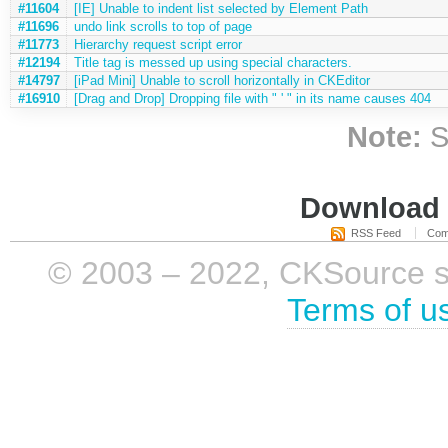
#11604
[IE] Unable to indent list selected by Element Path
#11696
undo link scrolls to top of page
#11773
Hierarchy request script error
#12194
Title tag is messed up using special characters.
#14797
[iPad Mini] Unable to scroll horizontally in CKEditor
#16910
[Drag and Drop] Dropping file with " ' " in its name causes 404
Note:
S
Download i
RSS Feed
Com
© 2003 – 2022, CKSource sp. 
Terms of u