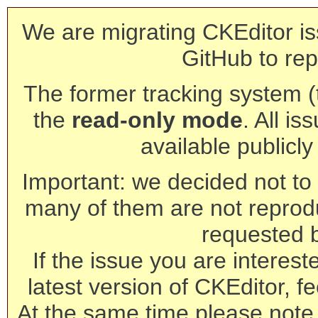
We are migrating CKEditor is
GitHub to rep
The former tracking system (th
the
read-only mode
. All is
available publicl
Important: we decided not to t
many of them are not reprod
requested 
If the issue you are interest
latest version of CKEditor, fe
At the same time please note 