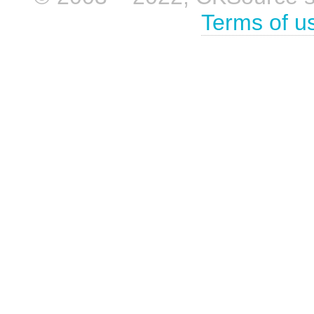
Terms of u