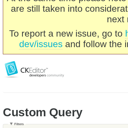
are still taken into consider
next 
To report a new issue, go to
dev/issues
and follow the i
Custom Query
Filters