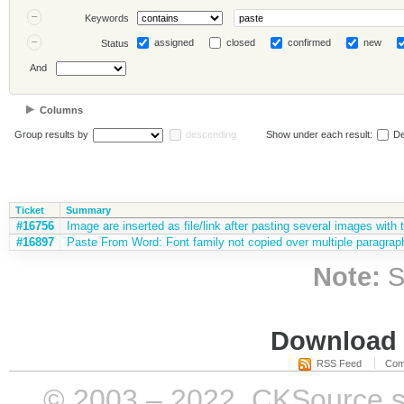
Keywords
assigned
closed
confirmed
new
Status
And
Columns
Group results by
descending
Show under each result:
De
Ticket
Summary
#16756
Image are inserted as file/link after pasting several images with 
#16897
Paste From Word: Font family not copied over multiple paragraph
Note:
S
Download i
RSS Feed
Com
© 2003 – 2022, CKSource sp. 