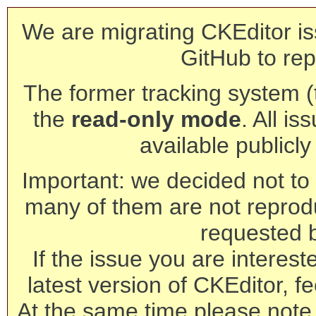
We are migrating CKEditor is
GitHub to rep
The former tracking system (th
the
read-only mode
. All is
available publicl
Important: we decided not to t
many of them are not reprod
requested 
If the issue you are interest
latest version of CKEditor, fe
At the same time please note 