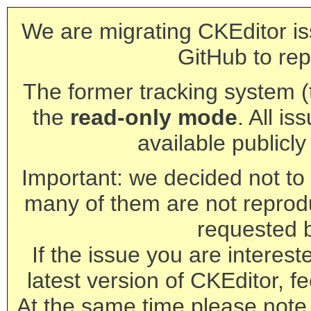
We are migrating CKEditor is
GitHub to rep
The former tracking system (th
the
read-only mode
. All is
available publicl
Important: we decided not to t
many of them are not reprod
requested 
If the issue you are interest
latest version of CKEditor, fe
At the same time please note 