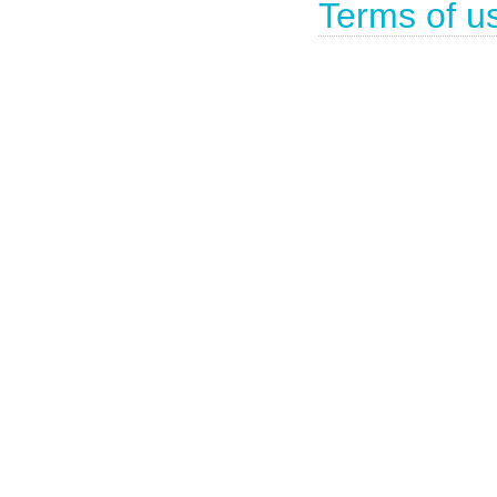
Terms of u