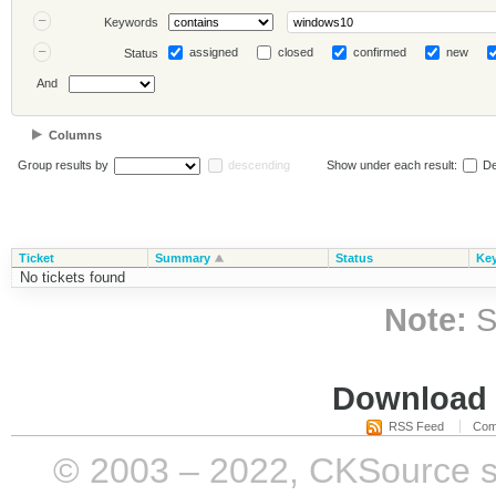
Keywords
assigned
closed
confirmed
new
Status
And
Columns
Group results by
descending
Show under each result:
De
Ticket
Summary
Status
Ke
No tickets found
Note:
S
Download i
RSS Feed
Com
© 2003 – 2022, CKSource sp. 