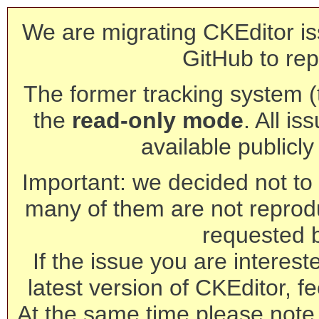
We are migrating CKEditor is
GitHub to rep
The former tracking system (th
the
read-only mode
. All is
available publicl
Important: we decided not to t
many of them are not reprod
requested 
If the issue you are interest
latest version of CKEditor, fe
At the same time please note 