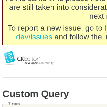
are still taken into consider
next 
To report a new issue, go to
dev/issues
and follow the i
Custom Query
Filters