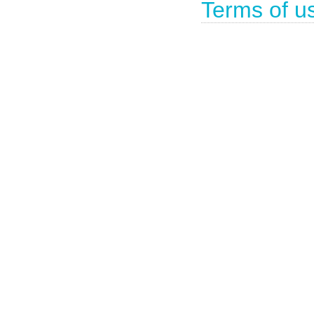
Terms of u