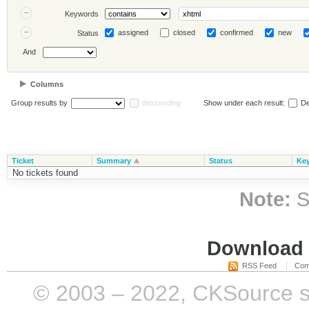
Keywords
assigned
closed
confirmed
new
Status
And
Columns
Group results by
descending
Show under each result:
De
Ticket
Summary
Status
Ke
No tickets found
Note:
S
Download i
RSS Feed
Com
© 2003 – 2022, CKSource sp. 