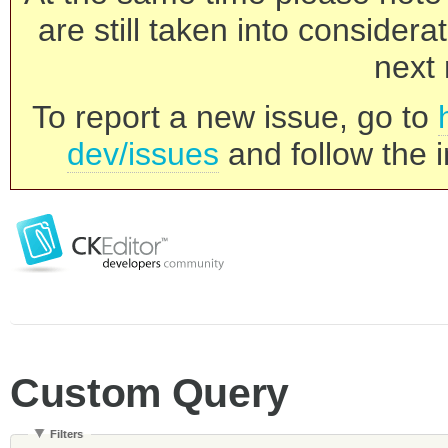
are still taken into consider
next 
To report a new issue, go to
dev/issues
and follow the i
Custom Query
Filters