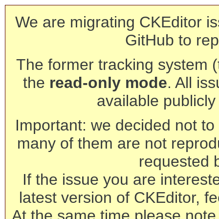
We are migrating CKEditor is
GitHub to rep
The former tracking system (th
the
read-only mode
. All is
available publicl
Important: we decided not to t
many of them are not reprod
requested 
If the issue you are interest
latest version of CKEditor, fe
At the same time please note 