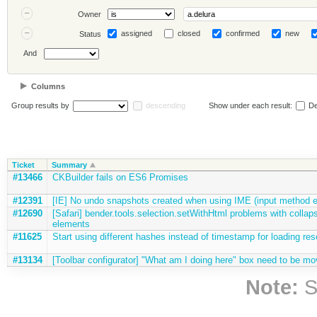
Owner
assigned
closed
confirmed
new
Status
And
Columns
Group results by
descending
Show under each result:
De
Ticket
Summary
#13466
CKBuilder fails on ES6 Promises
#12391
[IE] No undo snapshots created when using IME (input method e
#12690
[Safari] bender.tools.selection.setWithHtml problems with collaps
elements
#11625
Start using different hashes instead of timestamp for loading res
#13134
[Toolbar configurator] "What am I doing here" box need to be mo
Note:
S