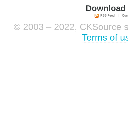
Download i
RSS Feed
Com
© 2003 – 2022, CKSource sp. 
Terms of u