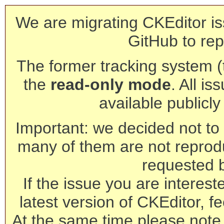
We are migrating CKEditor is
GitHub to rep
The former tracking system (th
the
read-only mode
. All is
available publicl
Important: we decided not to t
many of them are not reprod
requested 
If the issue you are interest
latest version of CKEditor, fe
At the same time please note 