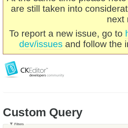
are still taken into consider
next 
To report a new issue, go to
dev/issues
and follow the i
Custom Query
Filters