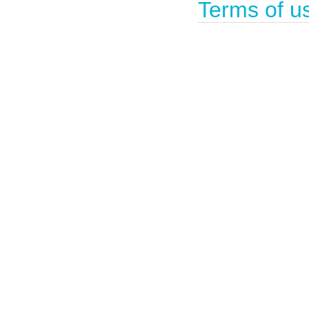
Terms of u