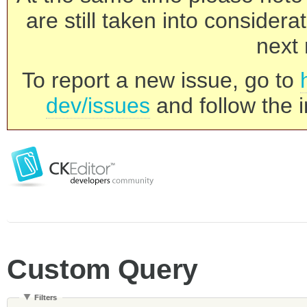
are still taken into consider
next 
To report a new issue, go to
dev/issues
and follow the i
Custom Query
Filters