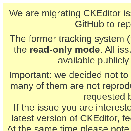
We are migrating CKEditor is
GitHub to rep
The former tracking system (th
the
read-only mode
. All is
available publicl
Important: we decided not to t
many of them are not reprod
requested 
If the issue you are interest
latest version of CKEditor, fe
At the same time please note 