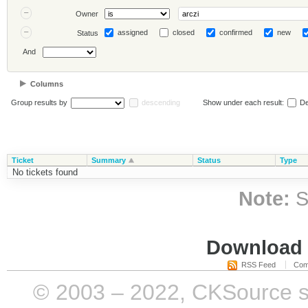
Owner
assigned
closed
confirmed
new
Status
And
Columns
Group results by
descending
Show under each result:
De
Ticket
Summary
Status
Type
No tickets found
Note:
S
Download i
RSS Feed
Com
© 2003 – 2022, CKSource sp. 