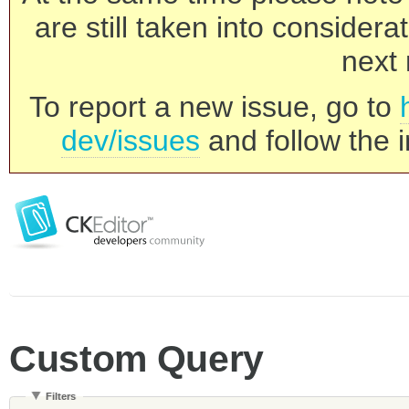
are still taken into consider
next 
To report a new issue, go to
dev/issues
and follow the i
Custom Query
Filters