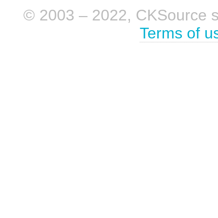
© 2003 – 2022, CKSource sp. 
Terms of u