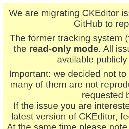
We are migrating CKEditor is
GitHub to rep
The former tracking system (th
the
read-only mode
. All is
available publicl
Important: we decided not to t
many of them are not reprod
requested 
If the issue you are interest
latest version of CKEditor, fe
At the same time please note 