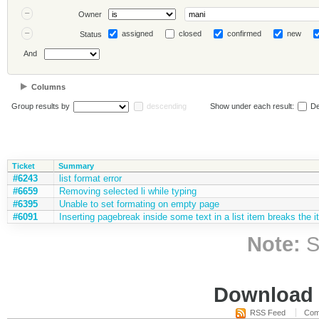
Owner
assigned
closed
confirmed
new
Status
And
Columns
Group results by
descending
Show under each result:
De
Ticket
Summary
#6243
list format error
#6659
Removing selected li while typing
#6395
Unable to set formating on empty page
#6091
Inserting pagebreak inside some text in a list item breaks the 
Note:
S
Download i
RSS Feed
Com