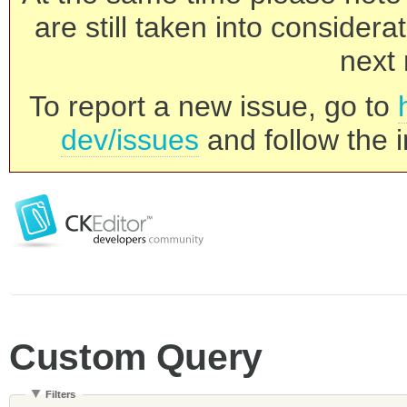
are still taken into consider
next 
To report a new issue, go to
dev/issues
and follow the i
Custom Query
Filters