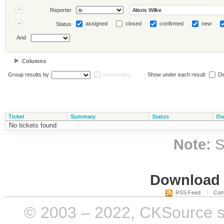
Reporter
assigned
closed
confirmed
new
Status
And
Columns
Group results by
descending
Show under each result:
De
Ticket
Summary
Status
Ow
No tickets found
Note:
S
Download i
RSS Feed
Com
© 2003 – 2022, CKSource sp. 