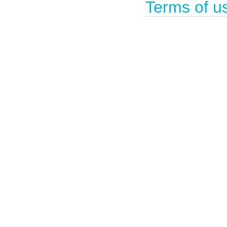
Terms of u