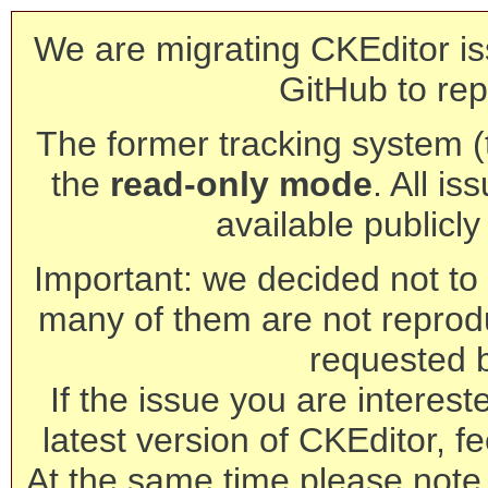
We are migrating CKEditor is
GitHub to rep
The former tracking system (th
the
read-only mode
. All is
available publicl
Important: we decided not to t
many of them are not reprod
requested 
If the issue you are interest
latest version of CKEditor, fe
At the same time please note 