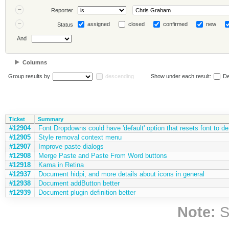
Reporter
assigned
closed
confirmed
new
Status
And
Columns
Group results by
descending
Show under each result:
De
Ticket
Summary
#12904
Font Dropdowns could have 'default' option that resets font to de
#12905
Style removal context menu
#12907
Improve paste dialogs
#12908
Merge Paste and Paste From Word buttons
#12918
Kama in Retina
#12937
Document hidpi, and more details about icons in general
#12938
Document addButton better
#12939
Document plugin definition better
Note:
S