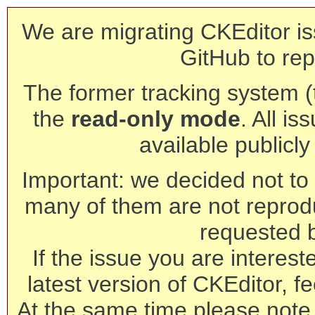
We are migrating CKEditor is
GitHub to rep
The former tracking system (th
the
read-only mode
. All is
available publicl
Important: we decided not to t
many of them are not reprod
requested 
If the issue you are interest
latest version of CKEditor, fe
At the same time please note 