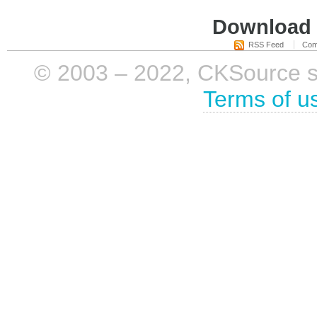
Download i
RSS Feed
Com
© 2003 – 2022, CKSource sp. 
Terms of u