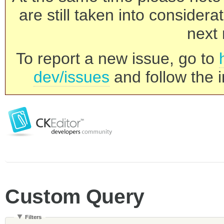
are still taken into consider
next 
To report a new issue, go to
dev/issues
and follow the i
Custom Query
Filters