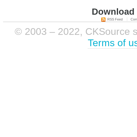
Download i
RSS Feed
Com
© 2003 – 2022, CKSource sp. 
Terms of u