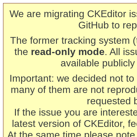
We are migrating CKEditor is
GitHub to rep
The former tracking system (th
the
read-only mode
. All is
available publicl
Important: we decided not to t
many of them are not reprod
requested 
If the issue you are interest
latest version of CKEditor, fe
At the same time please note 