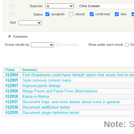
Reporter
assigned
closed
confirmed
new
Status
And
Columns
Group results by
descending
Show under each result:
De
Ticket
Summary
#12904
Font Dropdowns could have 'default' option that resets font to de
#12905
Style removal context menu
#12907
Improve paste dialogs
#12908
Merge Paste and Paste From Word buttons
#12918
Kama in Retina
#12937
Document hidpi, and more details about icons in general
#12938
Document addButton better
#12939
Document plugin definition better
Note:
S