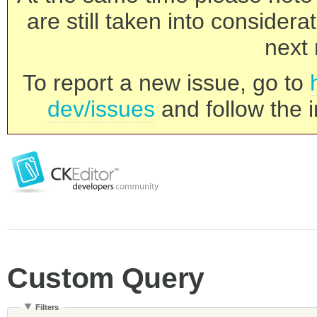
are still taken into consider
next 
To report a new issue, go to
dev/issues
and follow the i
Custom Query
Filters