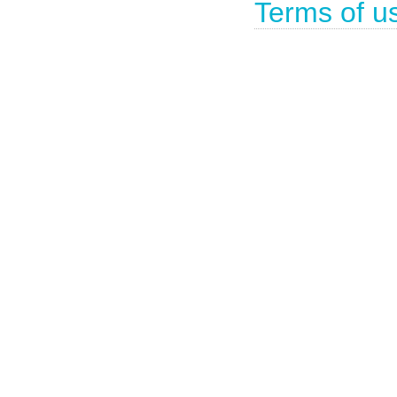
Terms of u