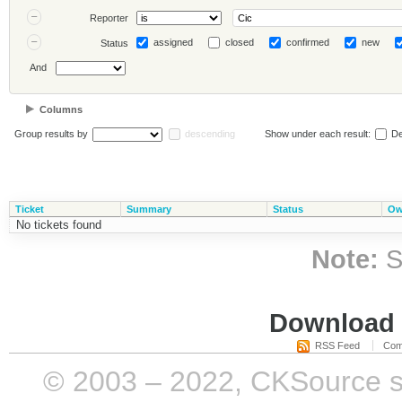
Reporter
assigned
closed
confirmed
new
Status
And
Columns
Group results by
descending
Show under each result:
De
Ticket
Summary
Status
Ow
No tickets found
Note:
S
Download i
RSS Feed
Com
© 2003 – 2022, CKSource sp. 