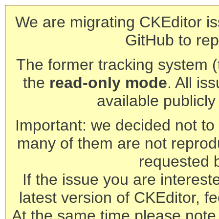
We are migrating CKEditor is
GitHub to rep
The former tracking system (th
the
read-only mode
. All is
available publicl
Important: we decided not to t
many of them are not reprod
requested 
If the issue you are interest
latest version of CKEditor, fe
At the same time please note 