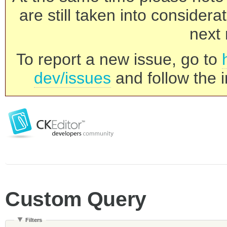
are still taken into consider
next 
To report a new issue, go to
dev/issues
and follow the i
Custom Query
Filters