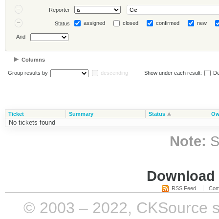
Reporter
assigned
closed
confirmed
new
Status
And
Columns
Group results by
descending
Show under each result:
De
Ticket
Summary
Status
Ow
No tickets found
Note:
S
Download i
RSS Feed
Com
© 2003 – 2022, CKSource sp. 