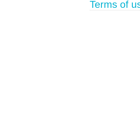
Terms of u