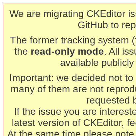
We are migrating CKEditor is
GitHub to rep
The former tracking system (th
the
read-only mode
. All is
available publicl
Important: we decided not to t
many of them are not reprod
requested 
If the issue you are interest
latest version of CKEditor, fe
At the same time please note 