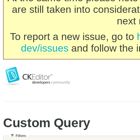
are still taken into consider
next 
To report a new issue, go to
dev/issues
and follow the i
Custom Query
Filters