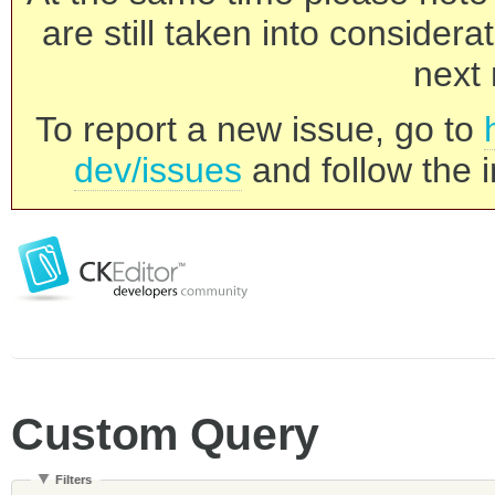
are still taken into consider
next 
To report a new issue, go to
dev/issues
and follow the i
Custom Query
Filters