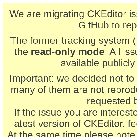
We are migrating CKEditor is
GitHub to rep
The former tracking system (th
the
read-only mode
. All is
available publicl
Important: we decided not to t
many of them are not reprod
requested 
If the issue you are interest
latest version of CKEditor, fe
At the same time please note 