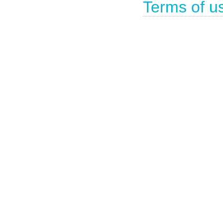
Terms of u