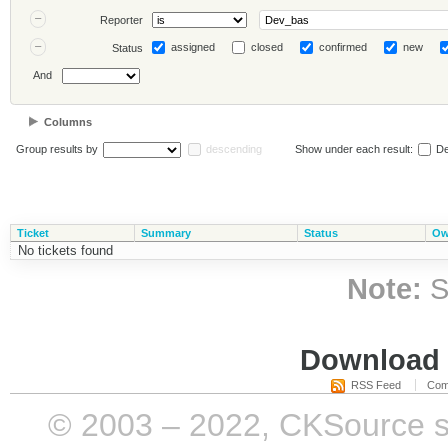
Reporter
assigned
closed
confirmed
new
Status
And
Columns
Group results by
descending
Show under each result:
De
Ticket
Summary
Status
Ow
No tickets found
Note:
S
Download i
RSS Feed
Com
© 2003 – 2022, CKSource sp. 