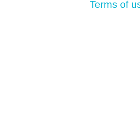
Terms of u