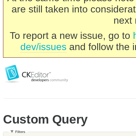
are still taken into consider
next 
To report a new issue, go to
dev/issues
and follow the i
Custom Query
Filters