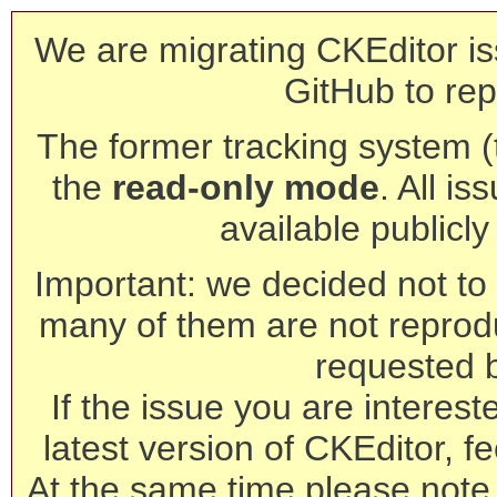
We are migrating CKEditor is
GitHub to rep
The former tracking system (th
the
read-only mode
. All is
available publicl
Important: we decided not to t
many of them are not reprod
requested 
If the issue you are interest
latest version of CKEditor, fe
At the same time please note 