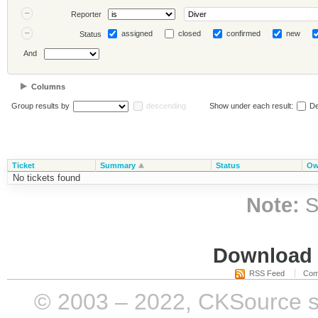
Reporter
assigned
closed
confirmed
new
Status
And
Columns
Group results by
descending
Show under each result:
De
Ticket
Summary
Status
Ow
No tickets found
Note:
S
Download i
RSS Feed
Com
© 2003 – 2022, CKSource sp. 