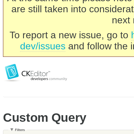
are still taken into consider
next 
To report a new issue, go to
dev/issues
and follow the i
Custom Query
Filters