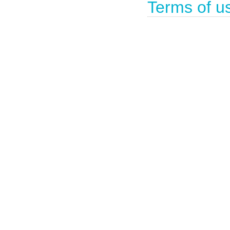
Terms of u