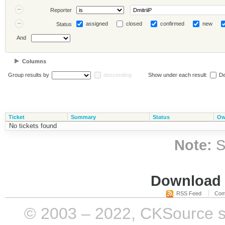
Reporter
assigned
closed
confirmed
new
Status
And
Columns
Group results by
descending
Show under each result:
De
Ticket
Summary
Status
Ow
No tickets found
Note:
S
Download i
RSS Feed
Com
© 2003 – 2022, CKSource sp. 