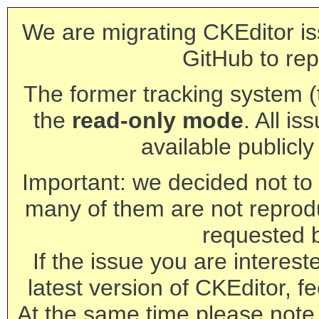
We are migrating CKEditor is
GitHub to rep
The former tracking system (th
the
read-only mode
. All is
available publicl
Important: we decided not to t
many of them are not reprod
requested 
If the issue you are interest
latest version of CKEditor, fe
At the same time please note 