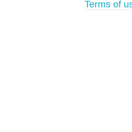
Terms of u