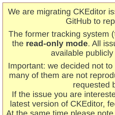
We are migrating CKEditor is
GitHub to rep
The former tracking system (th
the
read-only mode
. All is
available publicl
Important: we decided not to t
many of them are not reprod
requested 
If the issue you are interest
latest version of CKEditor, fe
At the same time please note 