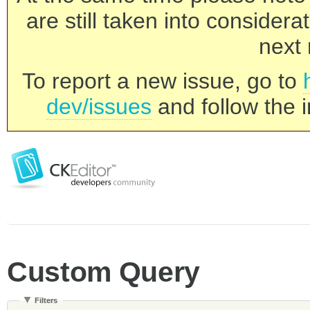
are still taken into consider
next 
To report a new issue, go to
dev/issues
and follow the i
Custom Query
Filters