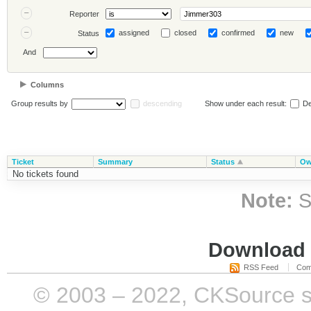
Reporter
assigned
closed
confirmed
new
Status
And
Columns
Group results by
descending
Show under each result:
De
Ticket
Summary
Status
Ow
No tickets found
Note:
S
Download i
RSS Feed
Com
© 2003 – 2022, CKSource sp. 