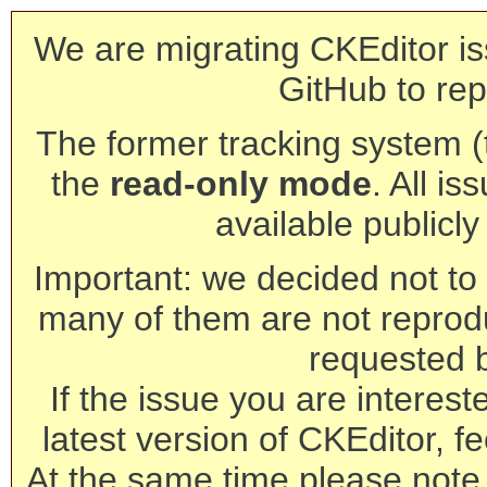
We are migrating CKEditor is
GitHub to rep
The former tracking system (th
the
read-only mode
. All is
available publicl
Important: we decided not to t
many of them are not reprod
requested 
If the issue you are interest
latest version of CKEditor, fe
At the same time please note 