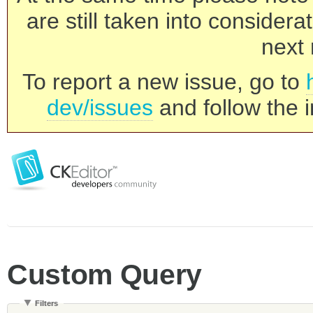
are still taken into consider
next 
To report a new issue, go to
dev/issues
and follow the i
Custom Query
Filters