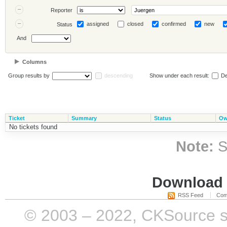
Reporter
assigned
closed
confirmed
new
Status
And
Columns
Group results by
descending
Show under each result:
De
Ticket
Summary
Status
Ow
No tickets found
Note:
S
Download i
RSS Feed
Com
© 2003 – 2022, CKSource sp. 