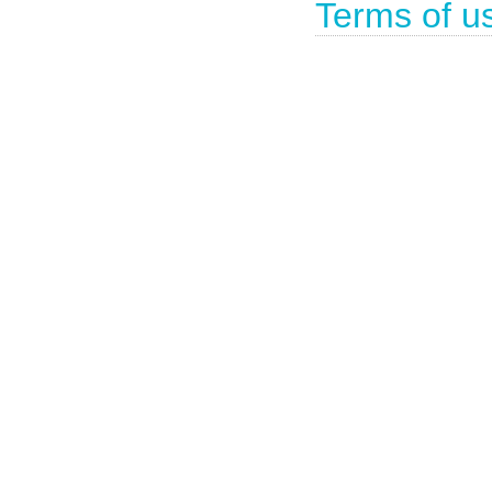
Terms of u