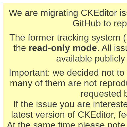
We are migrating CKEditor is
GitHub to rep
The former tracking system (th
the
read-only mode
. All is
available publicl
Important: we decided not to t
many of them are not reprod
requested 
If the issue you are interest
latest version of CKEditor, fe
At the same time please note 