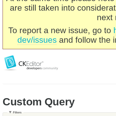
are still taken into consider
next 
To report a new issue, go to
dev/issues
and follow the i
Custom Query
Filters