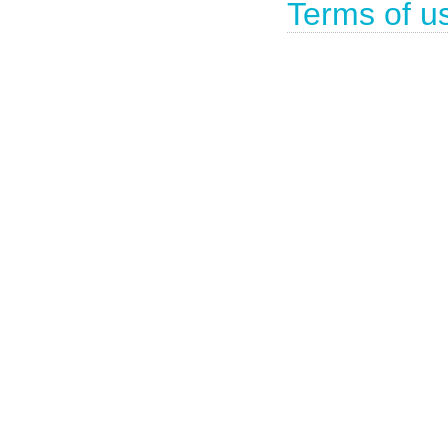
Terms of u