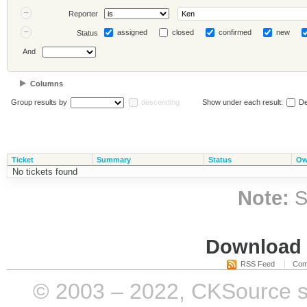
Reporter
assigned
closed
confirmed
new
Status
And
Columns
Group results by
descending
Show under each result:
De
Ticket
Summary
Status
Ow
No tickets found
Note:
S
Download i
RSS Feed
Com
© 2003 – 2022, CKSource sp. 