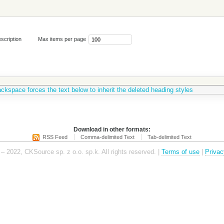
scription
Max items per page
ckspace forces the text below to inherit the deleted heading styles
Download in other formats:
RSS Feed
Comma-delimited Text
Tab-delimited Text
– 2022, CKSource sp. z o.o. sp.k. All rights reserved. |
Terms of use
|
Privac