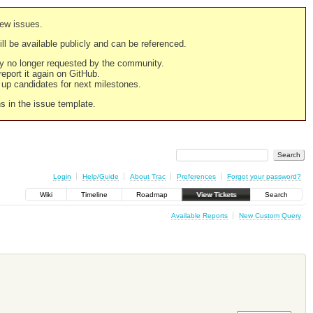
new issues.
still be available publicly and can be referenced.
ply no longer requested by the community.
 report it again on GitHub.
g up candidates for next milestones.
ns in the issue template.
Login
Help/Guide
About Trac
Preferences
Forgot your password?
Wiki
Timeline
Roadmap
View Tickets
Search
Available Reports
New Custom Query