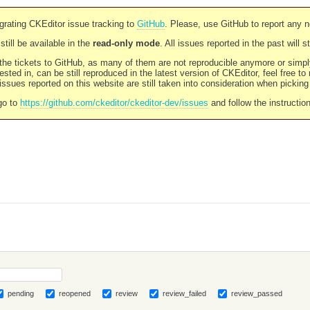
rating CKEditor issue tracking to
GitHub
. Please, use GitHub to report any 
still be available in the
read-only mode
. All issues reported in the past will 
l the tickets to GitHub, as many of them are not reproducible anymore or sim
ested in, can be still reproduced in the latest version of CKEditor, feel free to
ssues reported on this website are still taken into consideration when pickin
go to
https://github.com/ckeditor/ckeditor-dev/issues
and follow the instructio
pending
reopened
review
review_failed
review_passed