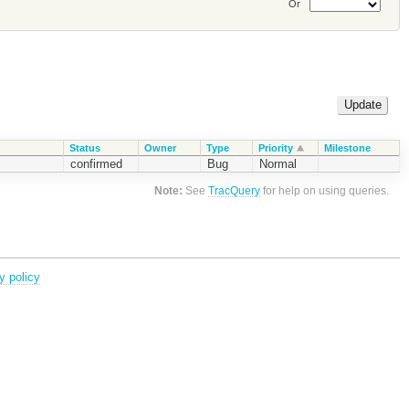
Or
Status
Owner
Type
Priority
Milestone
confirmed
Bug
Normal
Note:
See
TracQuery
for help on using queries.
y policy