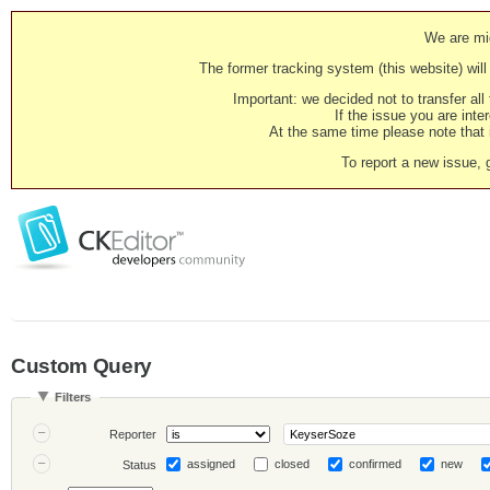
We are mig
The former tracking system (this website) will 
Important: we decided not to transfer al
If the issue you are inter
At the same time please note that i
To report a new issue, 
Custom Query
Filters
Reporter
assigned
closed
confirmed
new
Status