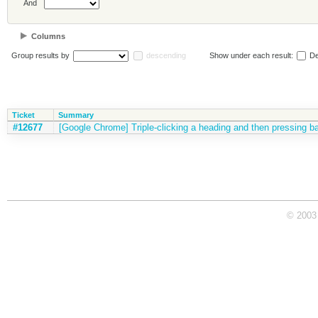
And
Columns
Group results by
descending
Show under each result:
De
Ticket
Summary
#12677
[Google Chrome] Triple-clicking a heading and then pressing ba
© 2003 