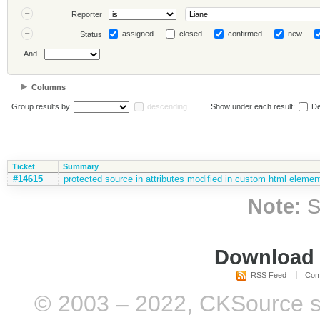
Reporter
assigned
closed
confirmed
new
Status
And
Columns
Group results by
descending
Show under each result:
De
Ticket
Summary
#14615
protected source in attributes modified in custom html elemen
Note:
S
Download i
RSS Feed
Com
© 2003 – 2022, CKSource sp. 