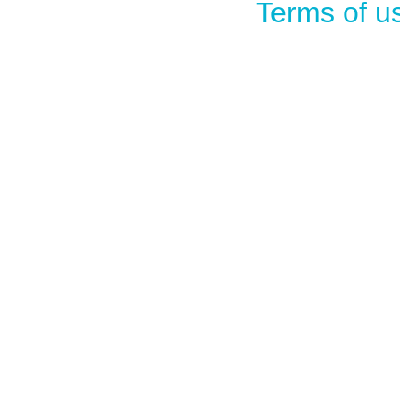
Terms of u