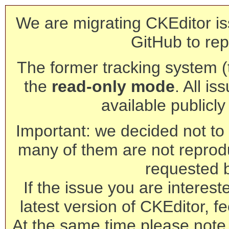
We are migrating CKEditor is
GitHub to rep
The former tracking system (th
the
read-only mode
. All is
available publicl
Important: we decided not to t
many of them are not reprod
requested 
If the issue you are interest
latest version of CKEditor, fe
At the same time please note 