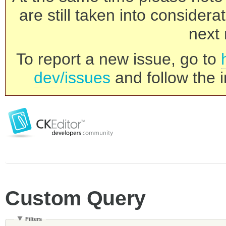
are still taken into consider
next 
To report a new issue, go to
dev/issues
and follow the i
Custom Query
Filters