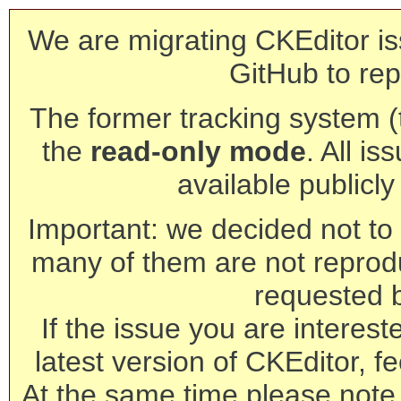
We are migrating CKEditor is
GitHub to rep
The former tracking system (th
the
read-only mode
. All is
available publicl
Important: we decided not to t
many of them are not reprod
requested 
If the issue you are interest
latest version of CKEditor, fe
At the same time please note 