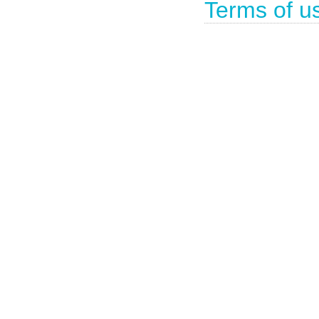
Terms of u