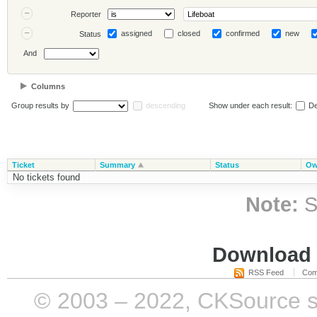
Reporter
assigned
closed
confirmed
new
Status
And
Columns
Group results by
descending
Show under each result:
De
Ticket
Summary
Status
Ow
No tickets found
Note:
S
Download i
RSS Feed
Com
© 2003 – 2022, CKSource sp. 