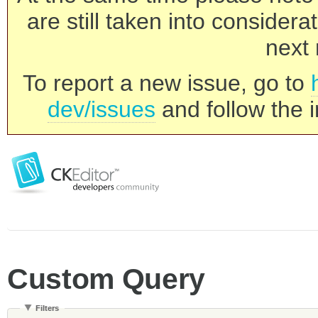
are still taken into consider
next 
To report a new issue, go to
dev/issues
and follow the i
Custom Query
Filters