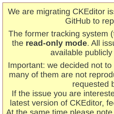
We are migrating CKEditor is
GitHub to rep
The former tracking system (th
the
read-only mode
. All is
available publicl
Important: we decided not to t
many of them are not reprod
requested 
If the issue you are interest
latest version of CKEditor, fe
At the same time please note 