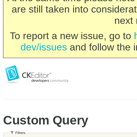
are still taken into consider
next 
To report a new issue, go to
dev/issues
and follow the i
Custom Query
Filters