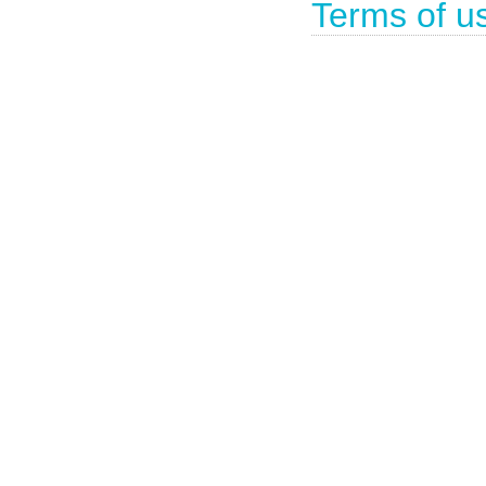
Terms of u