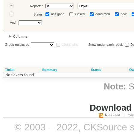
Reporter
assigned
closed
confirmed
new
Status
And
Columns
Group results by
descending
Show under each result:
De
Ticket
Summary
Status
Ow
No tickets found
Note:
S
Download i
RSS Feed
Com
© 2003 – 2022, CKSource sp. 