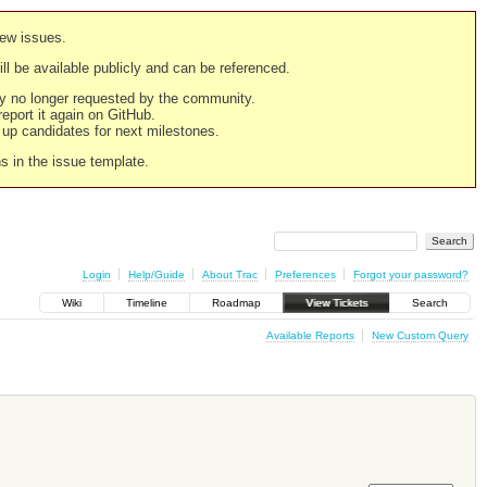
new issues.
still be available publicly and can be referenced.
ply no longer requested by the community.
 report it again on GitHub.
g up candidates for next milestones.
ns in the issue template.
Login
Help/Guide
About Trac
Preferences
Forgot your password?
Wiki
Timeline
Roadmap
View Tickets
Search
Available Reports
New Custom Query