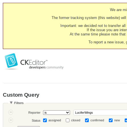
We are mig
The former tracking system (this website) will 
Important: we decided not to transfer al
If the issue you are inter
At the same time please note that i
To report a new issue, 
Custom Query
Filters
Reporter
assigned
closed
confirmed
new
Status