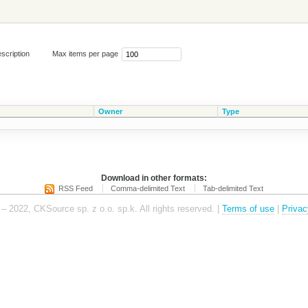
scription
Max items per page
Owner
Type
Download in other formats:
RSS Feed
Comma-delimited Text
Tab-delimited Text
– 2022, CKSource sp. z o.o. sp.k. All rights reserved. |
Terms of use
|
Privac