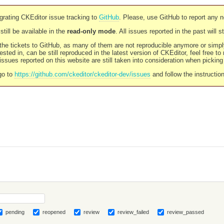
rating CKEditor issue tracking to
GitHub
. Please, use GitHub to report any 
still be available in the
read-only mode
. All issues reported in the past will 
l the tickets to GitHub, as many of them are not reproducible anymore or sim
ested in, can be still reproduced in the latest version of CKEditor, feel free to
ssues reported on this website are still taken into consideration when pickin
go to
https://github.com/ckeditor/ckeditor-dev/issues
and follow the instructio
pending
reopened
review
review_failed
review_passed