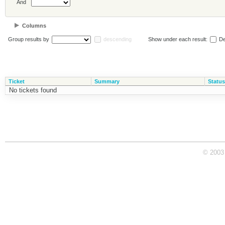
And
Columns
Group results by
descending
Show under each result:
De
Ticket
Summary
Status
No tickets found
© 2003 