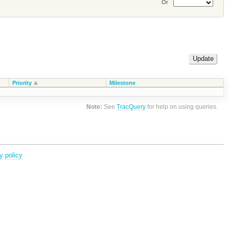
Or
Priority
Milestone
Note:
See
TracQuery
for help on using queries.
y policy