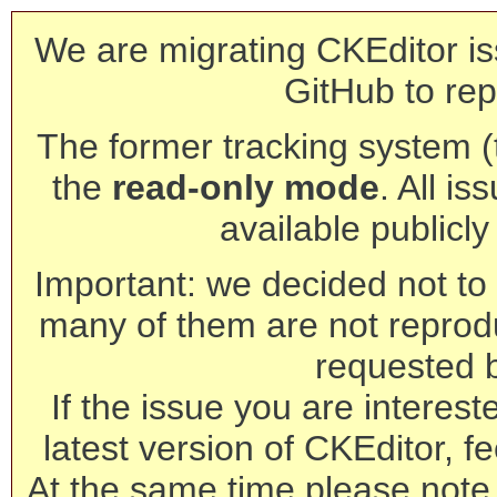
We are migrating CKEditor is
GitHub to rep
The former tracking system (th
the
read-only mode
. All is
available publicl
Important: we decided not to t
many of them are not reprod
requested 
If the issue you are interest
latest version of CKEditor, fe
At the same time please note 