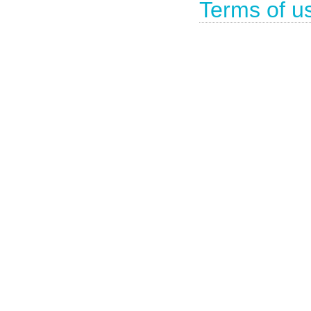
Terms of u