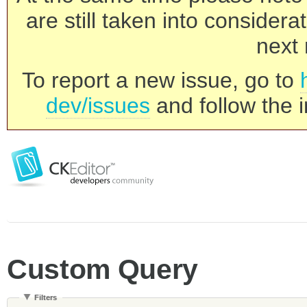
are still taken into consider
next 
To report a new issue, go to
dev/issues
and follow the i
Custom Query
Filters