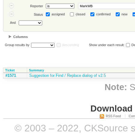
Reporter
assigned
closed
confirmed
new
Status
And
Columns
Group results by
descending
Show under each result:
De
Ticket
Summary
#1571
Suggestion for Find / Replace dialog of v2.5
Note:
S
Download i
RSS Feed
Com
© 2003 – 2022, CKSource sp. 