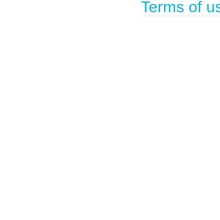
Terms of u