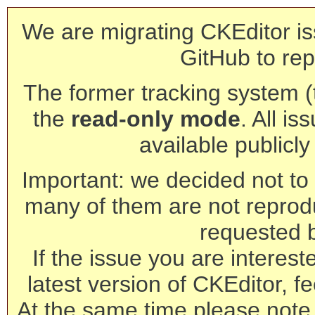
We are migrating CKEditor is
GitHub to rep
The former tracking system (th
the
read-only mode
. All is
available publicl
Important: we decided not to t
many of them are not reprod
requested 
If the issue you are interest
latest version of CKEditor, fe
At the same time please note 