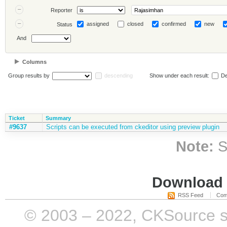
Reporter
assigned
closed
confirmed
new
Status
And
Columns
Group results by
descending
Show under each result:
De
Ticket
Summary
#9637
Scripts can be executed from ckeditor using preview plugin
Note:
S
Download i
RSS Feed
Com
© 2003 – 2022, CKSource sp. 