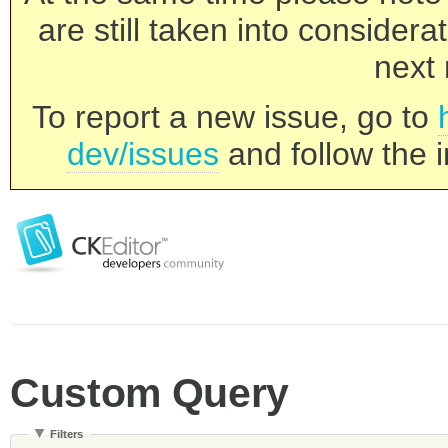
are still taken into consider
next 
To report a new issue, go to
dev/issues
and follow the i
Custom Query
Filters