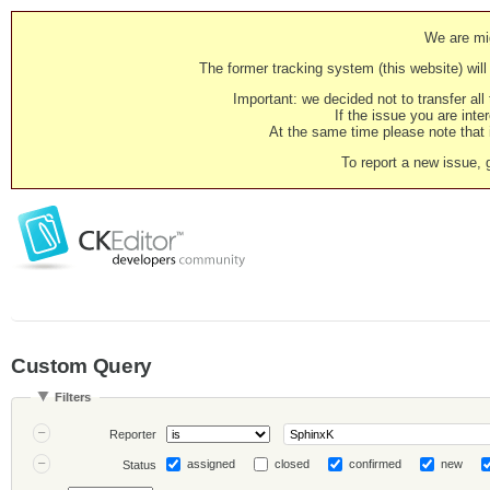
We are mig
The former tracking system (this website) will 
Important: we decided not to transfer al
If the issue you are inter
At the same time please note that i
To report a new issue, 
Custom Query
Filters
Reporter
assigned
closed
confirmed
new
Status