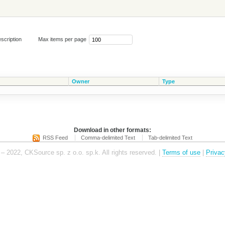
scription
Max items per page
Owner
Type
Download in other formats:
RSS Feed
Comma-delimited Text
Tab-delimited Text
– 2022, CKSource sp. z o.o. sp.k. All rights reserved. |
Terms of use
|
Privac