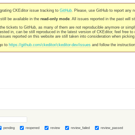
rating CKEditor issue tracking to
GitHub
. Please, use GitHub to report any 
still be available in the
read-only mode
. All issues reported in the past will 
l the tickets to GitHub, as many of them are not reproducible anymore or sim
ested in, can be still reproduced in the latest version of CKEditor, feel free to
ssues reported on this website are still taken into consideration when pickin
go to
https://github.com/ckeditor/ckeditor-dev/issues
and follow the instructio
pending
reopened
review
review_failed
review_passed