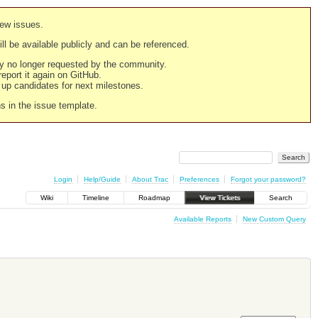
new issues.
still be available publicly and can be referenced.
ply no longer requested by the community.
 report it again on GitHub.
g up candidates for next milestones.
ns in the issue template.
Login
Help/Guide
About Trac
Preferences
Forgot your password?
Wiki
Timeline
Roadmap
View Tickets
Search
Available Reports
New Custom Query