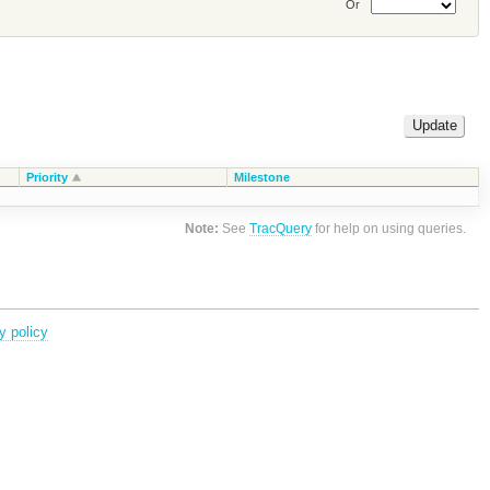
Or
Priority
Milestone
Note:
See
TracQuery
for help on using queries.
y policy