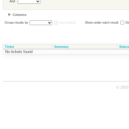
And
Columns
Group results by
descending
Show under each result:
De
Ticket
Summary
Status
No tickets found
© 2003 