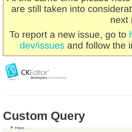
are still taken into consider
next 
To report a new issue, go to
dev/issues
and follow the i
Custom Query
Filters