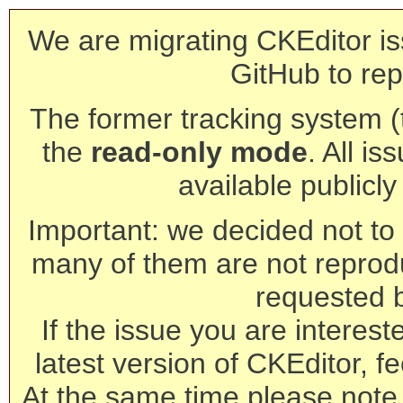
We are migrating CKEditor is
GitHub to rep
The former tracking system (th
the
read-only mode
. All is
available publicl
Important: we decided not to t
many of them are not reprod
requested 
If the issue you are interest
latest version of CKEditor, fe
At the same time please note 