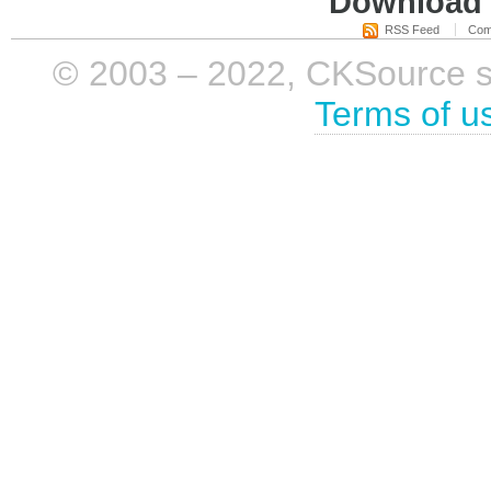
Download i
RSS Feed
Com
© 2003 – 2022, CKSource sp. 
Terms of u