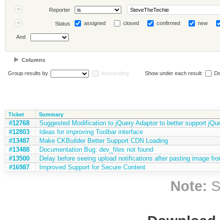
Reporter
assigned
closed
confirmed
new
Status
And
Columns
Group results by
descending
Show under each result:
De
Ticket
Summary
#12768
Suggested Modification to jQuery Adaptor to better support jQu
#12803
Ideas for improving Toolbar interface
#13487
Make CKBuilder Better Support CDN Loading
#13488
Documentation Bug: dev_files not found
#13500
Delay before seeing upload notifications after pasting image fr
#16987
Improved Support for Secure Content
Note:
S