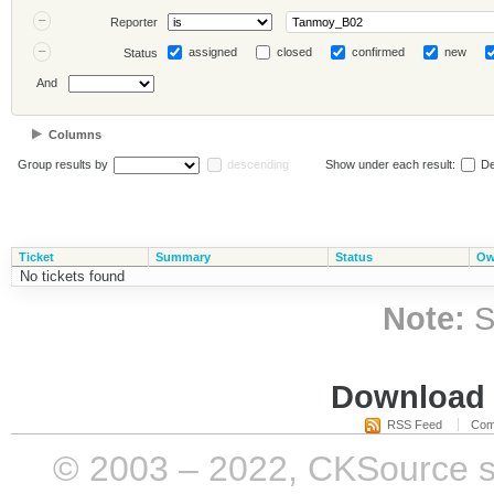
Reporter
assigned
closed
confirmed
new
Status
And
Columns
Group results by
descending
Show under each result:
De
Ticket
Summary
Status
Ow
No tickets found
Note:
S
Download i
RSS Feed
Com
© 2003 – 2022, CKSource sp. 