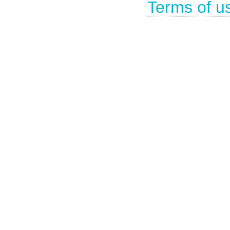
Terms of u