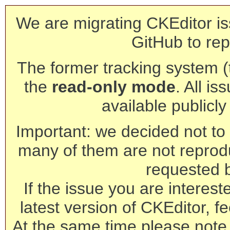
We are migrating CKEditor is
GitHub to rep
The former tracking system (th
the
read-only mode
. All is
available publicl
Important: we decided not to t
many of them are not reprod
requested 
If the issue you are interest
latest version of CKEditor, fe
At the same time please note 