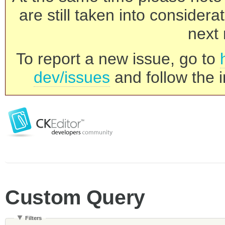
are still taken into consider
next 
To report a new issue, go to
dev/issues
and follow the i
Custom Query
Filters