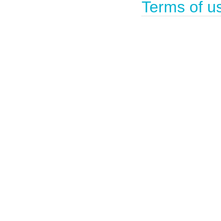
Terms of u