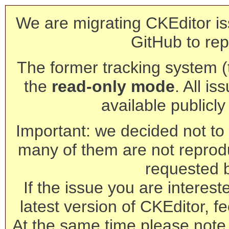
We are migrating CKEditor is
GitHub to rep
The former tracking system (th
the
read-only mode
. All is
available publicl
Important: we decided not to t
many of them are not reprod
requested 
If the issue you are interest
latest version of CKEditor, fe
At the same time please note 