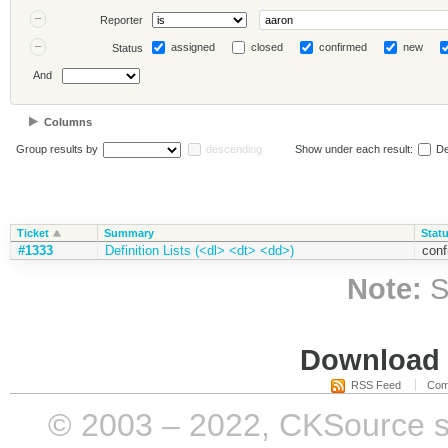
Reporter
assigned
closed
confirmed
new
Status
And
Columns
Group results by
descending
Show under each result:
De
Ticket
Summary
Stat
#1333
Definition Lists (<dl> <dt> <dd>)
conf
Note:
S
Download i
RSS Feed
Com
© 2003 – 2022, CKSource sp. 