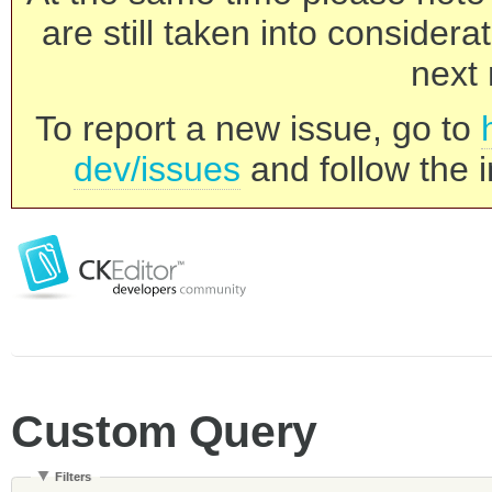
are still taken into consider
next 
To report a new issue, go to
dev/issues
and follow the i
Custom Query
Filters