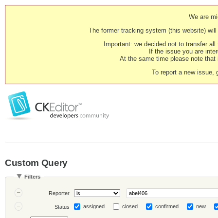
We are mig
The former tracking system (this website) will 
Important: we decided not to transfer al
If the issue you are inter
At the same time please note that i
To report a new issue, 
Custom Query
Filters
Reporter
assigned
closed
confirmed
new
Status