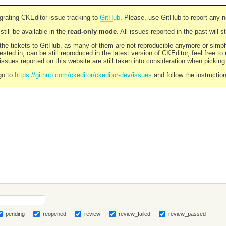
rating CKEditor issue tracking to
GitHub
. Please, use GitHub to report any 
still be available in the
read-only mode
. All issues reported in the past will 
l the tickets to GitHub, as many of them are not reproducible anymore or sim
ested in, can be still reproduced in the latest version of CKEditor, feel free to
ssues reported on this website are still taken into consideration when pickin
go to
https://github.com/ckeditor/ckeditor-dev/issues
and follow the instructio
pending
reopened
review
review_failed
review_passed