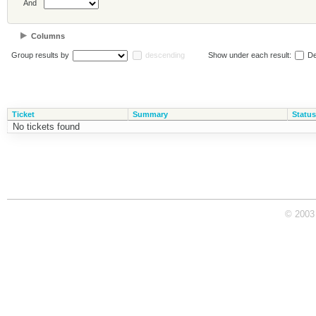
And
Columns
Group results by
descending
Show under each result:
De
Ticket
Summary
Status
No tickets found
© 2003 