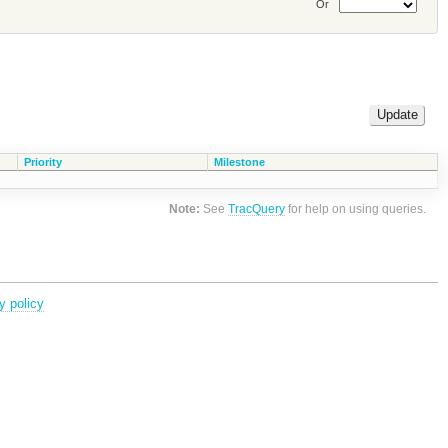
Or
Priority
Milestone
Note:
See
TracQuery
for help on using queries.
y policy