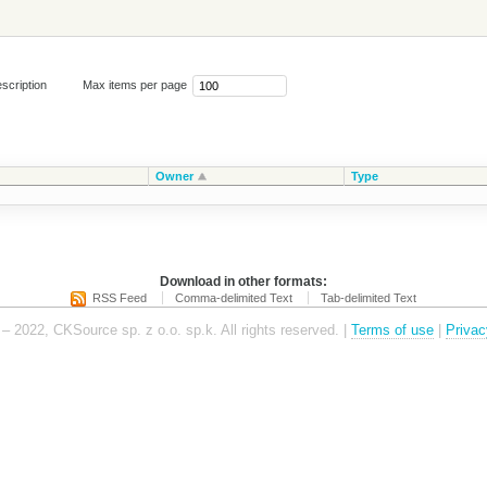
scription
Max items per page
Owner
Type
Download in other formats:
RSS Feed
Comma-delimited Text
Tab-delimited Text
– 2022, CKSource sp. z o.o. sp.k. All rights reserved. |
Terms of use
|
Privac