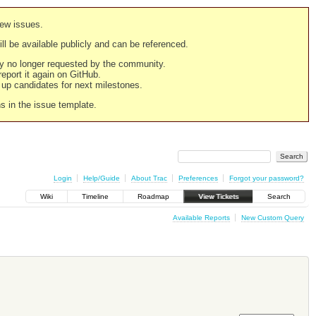
new issues.
still be available publicly and can be referenced.
ply no longer requested by the community.
 report it again on GitHub.
g up candidates for next milestones.
ns in the issue template.
Login
Help/Guide
About Trac
Preferences
Forgot your password?
Wiki
Timeline
Roadmap
View Tickets
Search
Available Reports
New Custom Query