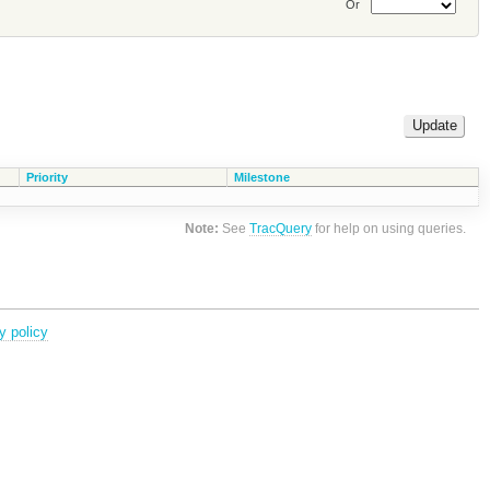
Or
Priority
Milestone
Note:
See
TracQuery
for help on using queries.
y policy