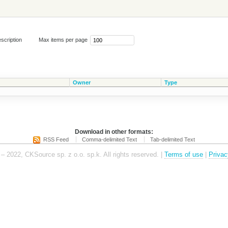
scription
Max items per page
Owner
Type
Download in other formats:
RSS Feed
Comma-delimited Text
Tab-delimited Text
– 2022, CKSource sp. z o.o. sp.k. All rights reserved. |
Terms of use
|
Privac