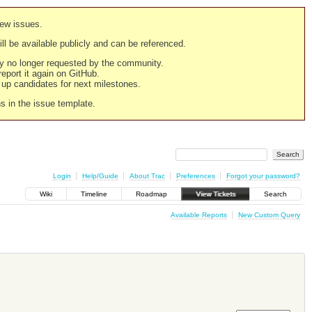
new issues.
still be available publicly and can be referenced.
ply no longer requested by the community.
 report it again on GitHub.
g up candidates for next milestones.
ns in the issue template.
Login
Help/Guide
About Trac
Preferences
Forgot your password?
Wiki
Timeline
Roadmap
View Tickets
Search
Available Reports
New Custom Query