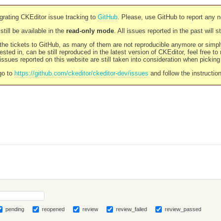
rating CKEditor issue tracking to
GitHub
. Please, use GitHub to report any 
still be available in the
read-only mode
. All issues reported in the past will 
l the tickets to GitHub, as many of them are not reproducible anymore or sim
ested in, can be still reproduced in the latest version of CKEditor, feel free to
ssues reported on this website are still taken into consideration when pickin
go to
https://github.com/ckeditor/ckeditor-dev/issues
and follow the instructio
pending
reopened
review
review_failed
review_passed