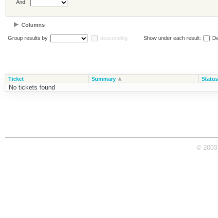
And
Columns
Group results by
descending
Show under each result:
De
Ticket
Summary
Status
No tickets found
© 2003 