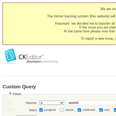
We are mig
The former tracking system (this website) will 
Important: we decided not to transfer al
If the issue you are inter
At the same time please note that i
To report a new issue, 
Custom Query
Filters
Reporter
assigned
closed
confirmed
new
Status