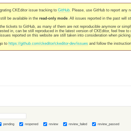
rating CKEditor issue tracking to
GitHub
. Please, use GitHub to report any 
still be available in the
read-only mode
. All issues reported in the past will 
l the tickets to GitHub, as many of them are not reproducible anymore or sim
ested in, can be still reproduced in the latest version of CKEditor, feel free to
ssues reported on this website are still taken into consideration when pickin
go to
https://github.com/ckeditor/ckeditor-dev/issues
and follow the instructio
pending
reopened
review
review_failed
review_passed