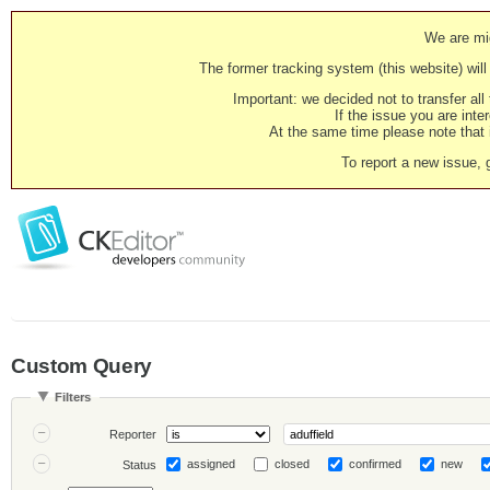
We are mig
The former tracking system (this website) will 
Important: we decided not to transfer al
If the issue you are inter
At the same time please note that i
To report a new issue, 
Custom Query
Filters
Reporter
assigned
closed
confirmed
new
Status