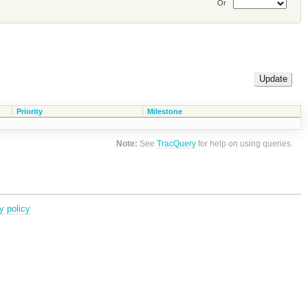
Or
Priority
Milestone
Note:
See
TracQuery
for help on using queries.
y policy