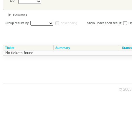
And
Columns
Group results by
descending
Show under each result:
De
Ticket
Summary
Status
No tickets found
© 2003 