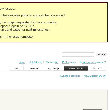
new issues.
still be available publicly and can be referenced.
ply no longer requested by the community.
 report it again on GitHub.
g up candidates for next milestones.
ns in the issue template.
Login
Help/Guide
About Trac
Preferences
Forgot your password?
Wiki
Timeline
Roadmap
View Tickets
Search
Available Reports
New Custom Query