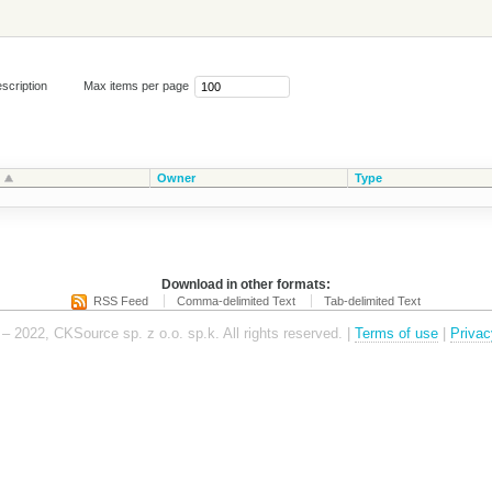
scription
Max items per page
Owner
Type
Download in other formats:
RSS Feed
Comma-delimited Text
Tab-delimited Text
– 2022, CKSource sp. z o.o. sp.k. All rights reserved. |
Terms of use
|
Privac